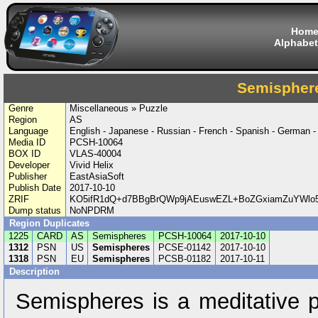
Hom
Alphabet
Semispher
Genre
Miscellaneous » Puzzle
Region
AS
Language
English - Japanese - Russian - French - Spanish - German - I
Media ID
PCSH-10064
BOX ID
VLAS-40004
Developer
Vivid Helix
Publisher
EastAsiaSoft
Publish Date
2017-10-10
ZRIF
KO5ifR1dQ+d7BBgBrQWp9jAEuswEZL+BoZGxiamZuYWlo5
Dump status
NoNPDRM
Region Duplicates
1225
CARD
AS
Semispheres
PCSH-10064
2017-10-10
1312
PSN
US
Semispheres
PCSE-01142
2017-10-10
1318
PSN
EU
Semispheres
PCSB-01182
2017-10-11
Description
Semispheres is a meditative p