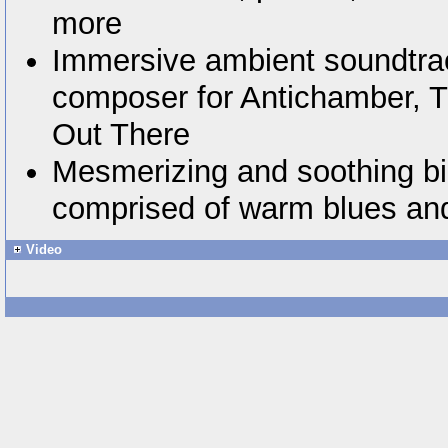
more
Immersive ambient soundtra
composer for Antichamber, T
Out There
Mesmerizing and soothing bic
comprised of warm blues an
Video