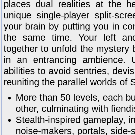
places dual realities at the he
unique single-player split-sc
your brain by putting you in co
the same time. Your left an
together to unfold the mystery 
in an entrancing ambience. U
abilities to avoid sentries, dev
reuniting the parallel worlds of
More than 50 levels, each bu
other, culminating with fien
Stealth-inspired gameplay, inc
noise-makers, portals, side-