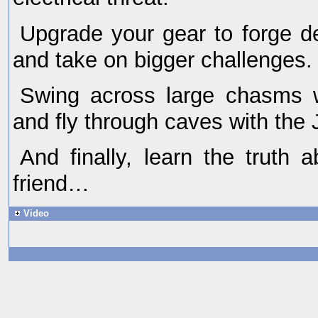
Upgrade your gear to forge de
and take on bigger challenges.
Swing across large chasms 
and fly through caves with the 
And finally, learn the truth 
friend…
Video