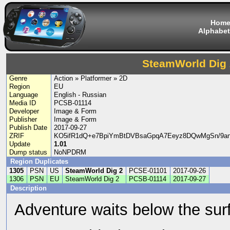
Hom
Alphabet
SteamWorld Dig 
Genre
Action » Platformer » 2D
Region
EU
Language
English - Russian
Media ID
PCSB-01114
Developer
Image & Form
Publisher
Image & Form
Publish Date
2017-09-27
ZRIF
KO5ifR1dQ+e7BpiYmBtDVBsaGpqA7Eeyz8DQwMgSn/9a
Update
1.01
Dump status
NoNPDRM
Region Duplicates
1305
PSN
US
SteamWorld Dig 2
PCSE-01101
2017-09-26
1306
PSN
EU
SteamWorld Dig 2
PCSB-01114
2017-09-27
Description
Adventure waits below the surf