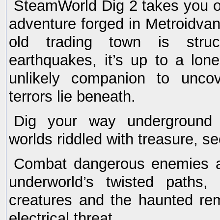
SteamWorld Dig 2 takes you o
adventure forged in Metroidva
old trading town is stru
earthquakes, it’s up to a lo
unlikely companion to uncov
terrors lie beneath.
Dig your way underground 
worlds riddled with treasure, se
Combat dangerous enemies at
underworld’s twisted paths,
creatures and the haunted re
electrical threat.