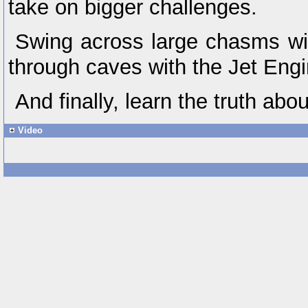
take on bigger challenges.
Swing across large chasms wi
through caves with the Jet Engi
And finally, learn the truth abo
Video