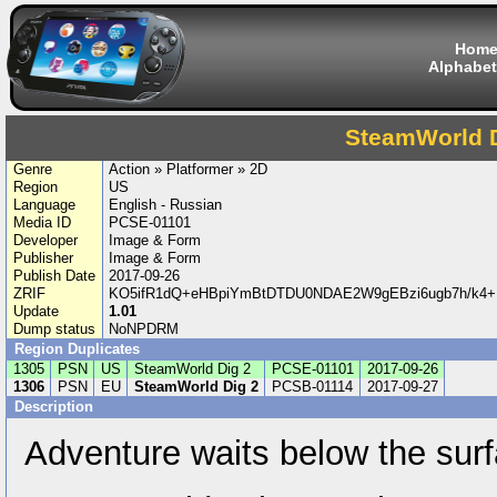
Hom
Alphabet
SteamWorld D
Genre
Action » Platformer » 2D
Region
US
Language
English - Russian
Media ID
PCSE-01101
Developer
Image & Form
Publisher
Image & Form
Publish Date
2017-09-26
ZRIF
KO5ifR1dQ+eHBpiYmBtDTDU0NDAE2W9gEBzi6ugb7h/k4+
Update
1.01
Dump status
NoNPDRM
Region Duplicates
1305
PSN
US
SteamWorld Dig 2
PCSE-01101
2017-09-26
1306
PSN
EU
SteamWorld Dig 2
PCSB-01114
2017-09-27
Description
Adventure waits below the surf