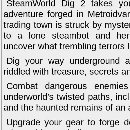
SteamWorld Dig 2 takes you
adventure forged in Metroidva
trading town is struck by myste
to a lone steambot and her
uncover what trembling terrors 
Dig your way underground an
riddled with treasure, secrets a
Combat dangerous enemies
underworld’s twisted paths, in
and the haunted remains of an an
Upgrade your gear to forge d