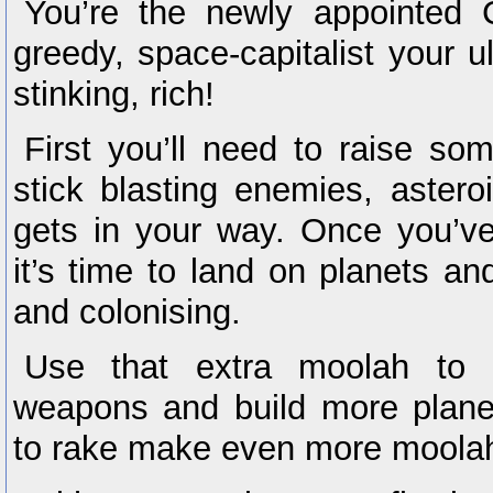
You’re the newly appointed
greedy, space-capitalist your ul
stinking, rich!
First you’ll need to raise som
stick blasting enemies, astero
gets in your way. Once you’v
it’s time to land on planets an
and colonising.
Use that extra moolah to u
weapons and build more planet
to rake make even more moola