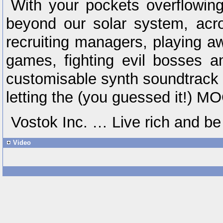
With your pockets overflowing
beyond our solar system, acr
recruiting managers, playing a
games, fighting evil bosses a
customisable synth soundtrack a
letting the (you guessed it!) M
Vostok Inc. … Live rich and be
Video