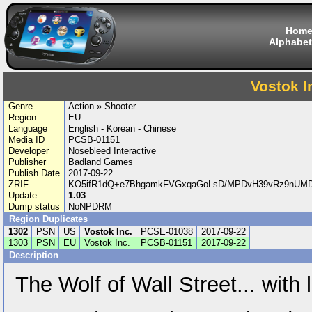
Hom
Alphabet
Vostok I
Genre
Action » Shooter
Region
EU
Language
English - Korean - Chinese
Media ID
PCSB-01151
Developer
Nosebleed Interactive
Publisher
Badland Games
Publish Date
2017-09-22
ZRIF
KO5ifR1dQ+e7BhgamkFVGxqaGoLsD/MPDvH39vRz9nUM
Update
1.03
Dump status
NoNPDRM
Region Duplicates
1302
PSN
US
Vostok Inc.
PCSE-01038
2017-09-22
1303
PSN
EU
Vostok Inc.
PCSB-01151
2017-09-22
Description
The Wolf of Wall Street... with 