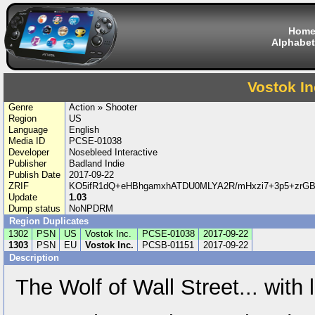
Hom
Alphabet
Vostok In
Genre
Action » Shooter
Region
US
Language
English
Media ID
PCSE-01038
Developer
Nosebleed Interactive
Publisher
Badland Indie
Publish Date
2017-09-22
ZRIF
KO5ifR1dQ+eHBhgamxhATDU0MLYA2R/mHxzi7+3p5+zrG
Update
1.03
Dump status
NoNPDRM
Region Duplicates
1302
PSN
US
Vostok Inc.
PCSE-01038
2017-09-22
1303
PSN
EU
Vostok Inc.
PCSB-01151
2017-09-22
Description
The Wolf of Wall Street... with 