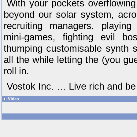
With your pockets overflowing
beyond our solar system, acro
recruiting managers, playing
mini-games, fighting evil bo
thumping customisable synth s
all the while letting the (you
roll in.
Vostok Inc. … Live rich and be
Video