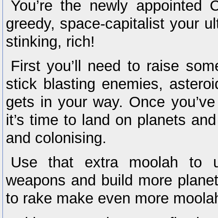
You’re the newly appointed 
greedy, space-capitalist your ult
stinking, rich!
First you’ll need to raise some
stick blasting enemies, astero
gets in your way. Once you’ve
it’s time to land on planets and
and colonising.
Use that extra moolah to u
weapons and build more planet
to rake make even more moola