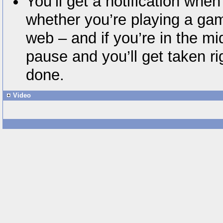
You’ll get a notification when
whether you’re playing a ga
web – and if you’re in the mid
pause and you’ll get taken r
done.
Video