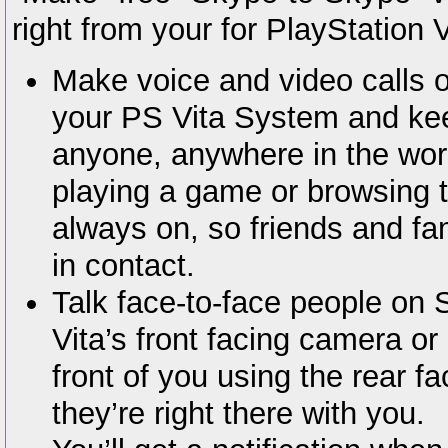
right from your for PlayStation 
Make voice and video calls 
your PS Vita System and kee
anyone, anywhere in the wor
playing a game or browsing 
always on, so friends and fa
in contact.
Talk face-to-face people on 
Vita’s front facing camera o
front of you using the rear fa
they’re right there with you.