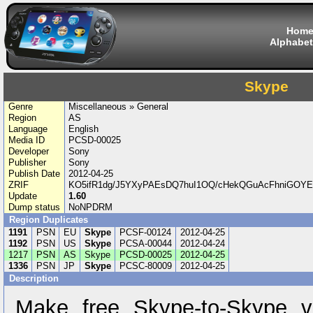
Hom
Alphabet
Skype
Genre
Miscellaneous » General
Region
AS
Language
English
Media ID
PCSD-00025
Developer
Sony
Publisher
Sony
Publish Date
2012-04-25
ZRIF
KO5ifR1dg/J5YXyPAEsDQ7huI1OQ/cHekQGuAcFhniGOYEv
Update
1.60
Dump status
NoNPDRM
Region Duplicates
1191
PSN
EU
Skype
PCSF-00124
2012-04-25
1192
PSN
US
Skype
PCSA-00044
2012-04-24
1217
PSN
AS
Skype
PCSD-00025
2012-04-25
1336
PSN
JP
Skype
PCSC-80009
2012-04-25
Description
Make free Skype-to-Skype v