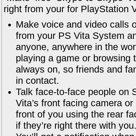
right from your for PlayStation 
Make voice and video calls 
from your PS Vita System an
anyone, anywhere in the wor
playing a game or browsing 
always on, so friends and fa
in contact.
Talk face-to-face people on 
Vita’s front facing camera o
front of you using the rear fa
if they’re right there with you