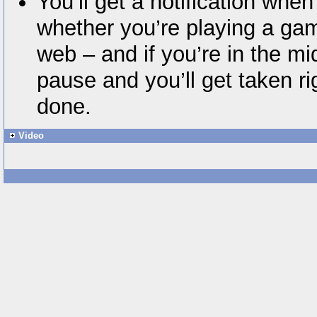
You’ll get a notification when
whether you’re playing a ga
web – and if you’re in the mid
pause and you’ll get taken r
done.
Video