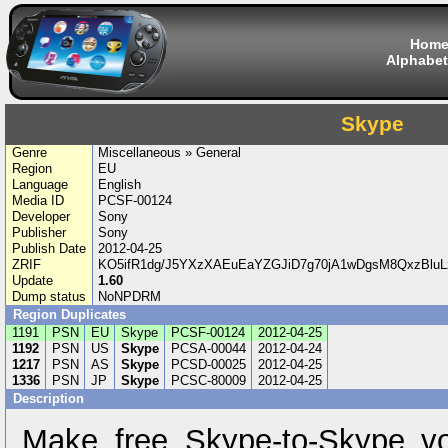
Hom
Alphabet
Skype
Genre
Miscellaneous » General
Region
EU
Language
English
Media ID
PCSF-00124
Developer
Sony
Publisher
Sony
Publish Date
2012-04-25
ZRIF
KO5ifR1dg/J5YXzXAEuEaYZGJiD7g70jA1wDgsM8QxzBlu
Update
1.60
Dump status
NoNPDRM
Region Duplicates
1191
PSN
EU
Skype
PCSF-00124
2012-04-25
1192
PSN
US
Skype
PCSA-00044
2012-04-24
1217
PSN
AS
Skype
PCSD-00025
2012-04-25
1336
PSN
JP
Skype
PCSC-80009
2012-04-25
Description
Make free Skype-to-Skype vo