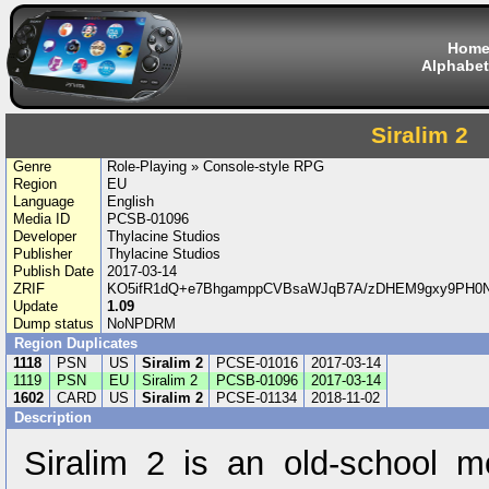
Hom
Alphabet
Siralim 2
Genre
Role-Playing » Console-style RPG
Region
EU
Language
English
Media ID
PCSB-01096
Developer
Thylacine Studios
Publisher
Thylacine Studios
Publish Date
2017-03-14
ZRIF
KO5ifR1dQ+e7BhgamppCVBsaWJqB7A/zDHEM9gxy9PH0NQ
Update
1.09
Dump status
NoNPDRM
Region Duplicates
1118
PSN
US
Siralim 2
PCSE-01016
2017-03-14
1119
PSN
EU
Siralim 2
PCSB-01096
2017-03-14
1602
CARD
US
Siralim 2
PCSE-01134
2018-11-02
Description
Siralim 2 is an old-school 