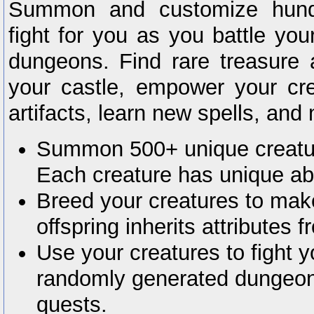
Summon and customize hundr
fight for you as you battle yo
dungeons. Find rare treasure 
your castle, empower your cre
artifacts, learn new spells, an
Summon 500+ unique creature
Each creature has unique abil
Breed your creatures to mak
offspring inherits attributes f
Use your creatures to fight 
randomly generated dungeo
quests.