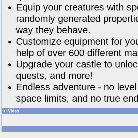
Equip your creatures with sp
randomly generated properti
way they behave.
Customize equipment for you
help of over 600 different mat
Upgrade your castle to unl
quests, and more!
Endless adventure - no level
space limits, and no true en
Video