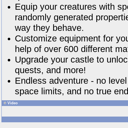
Equip your creatures with sp
randomly generated properti
way they behave.
Customize equipment for you
help of over 600 different mat
Upgrade your castle to unl
quests, and more!
Endless adventure - no level
space limits, and no true en
Video