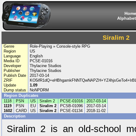
Hom
Alphabet
Siralim 2
Genre
Role-Playing » Console-style RPG
Region
US
Language
English
Media ID
PCSE-01016
Developer
Thylacine Studios
Publisher
Thylacine Studios
Publish Date
2017-03-14
ZRIF
KO5ifR1dQ+eHBhgamkFNNTQwNAPZH+YZ4hjsGeTo4+lrBL
Update
1.09
Dump status
NoNPDRM
Region Duplicates
1118
PSN
US
Siralim 2
PCSE-01016
2017-03-14
1119
PSN
EU
Siralim 2
PCSB-01096
2017-03-14
1602
CARD
US
Siralim 2
PCSE-01134
2018-11-02
Description
Siralim 2 is an old-school 