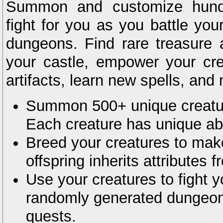
Summon and customize hundr
fight for you as you battle yo
dungeons. Find rare treasure 
your castle, empower your crea
artifacts, learn new spells, an
Summon 500+ unique creature
Each creature has unique abil
Breed your creatures to mak
offspring inherits attributes f
Use your creatures to fight 
randomly generated dungeo
quests.