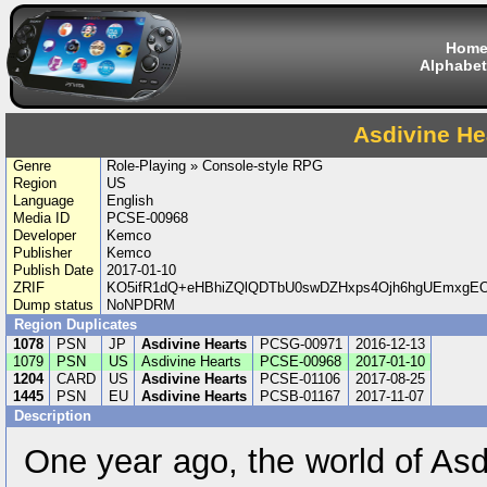
Hom
Alphabet
Asdivine He
Genre
Role-Playing » Console-style RPG
Region
US
Language
English
Media ID
PCSE-00968
Developer
Kemco
Publisher
Kemco
Publish Date
2017-01-10
ZRIF
KO5ifR1dQ+eHBhiZQlQDTbU0swDZHxps4Ojh6hgUEmxgE
Dump status
NoNPDRM
Region Duplicates
1078
PSN
JP
Asdivine Hearts
PCSG-00971
2016-12-13
1079
PSN
US
Asdivine Hearts
PCSE-00968
2017-01-10
1204
CARD
US
Asdivine Hearts
PCSE-01106
2017-08-25
1445
PSN
EU
Asdivine Hearts
PCSB-01167
2017-11-07
Description
One year ago, the world of As