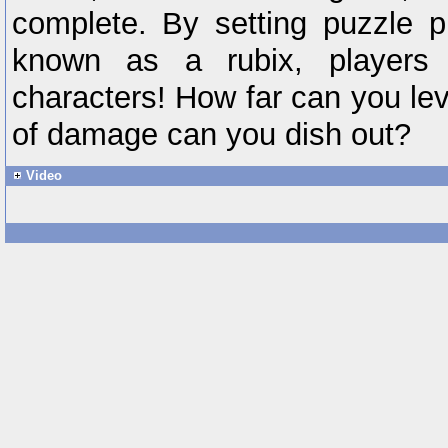
complete. By setting puzzle p
known as a rubix, players 
characters! How far can you le
of damage can you dish out?
Video