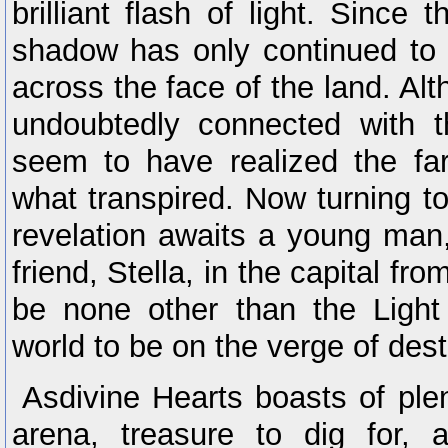
brilliant flash of light. Since 
shadow has only continued to
across the face of the land. Alt
undoubtedly connected with 
seem to have realized the far
what transpired. Now turning to
revelation awaits a young man
friend, Stella, in the capital fr
be none other than the Light
world to be on the verge of destr
Asdivine Hearts boasts of plen
arena, treasure to dig for,