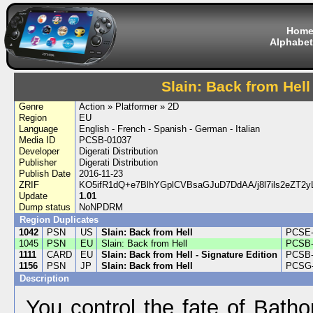
Hom
Alphabet
Slain: Back from Hell
Genre
Action » Platformer » 2D
Region
EU
Language
English - French - Spanish - German - Italian
Media ID
PCSB-01037
Developer
Digerati Distribution
Publisher
Digerati Distribution
Publish Date
2016-11-23
ZRIF
KO5ifR1dQ+e7BlhYGplCVBsaGJuD7DdAA/j8l7ils2eZT2y
Update
1.01
Dump status
NoNPDRM
Region Duplicates
1042
PSN
US
Slain: Back from Hell
PCSE-
1045
PSN
EU
Slain: Back from Hell
PCSB-
1111
CARD
EU
Slain: Back from Hell - Signature Edition
PCSB-
1156
PSN
JP
Slain: Back from Hell
PCSG-
Description
You control the fate of Bath