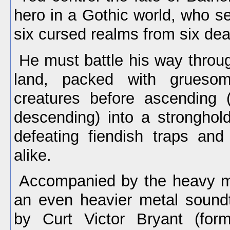
hero in a Gothic world, who se
six cursed realms from six dea
He must battle his way throug
land, packed with gruesom
creatures before ascending 
descending) into a stronghold
defeating fiendish traps and
alike.
Accompanied by the heavy me
an even heavier metal sound
by Curt Victor Bryant (form