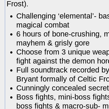
Frost).
Challenging ‘elemental’- b
magical combat
6 hours of bone-crushing, m
mayhem & grisly gore
Choose from 3 unique weap
fight against the demon hor
Full soundtrack recorded by
Bryant formally of Celtic Fro
Cunningly concealed secret
Boss fights, mini-boss fight
boss fights & macro-sub- mi