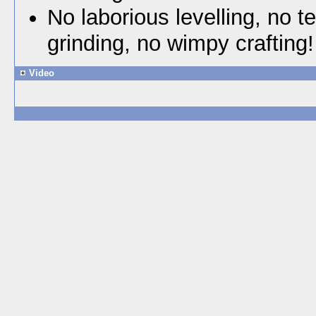
No laborious levelling, no t
grinding, no wimpy crafting!
Video