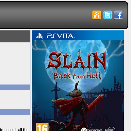
ronghold, all the