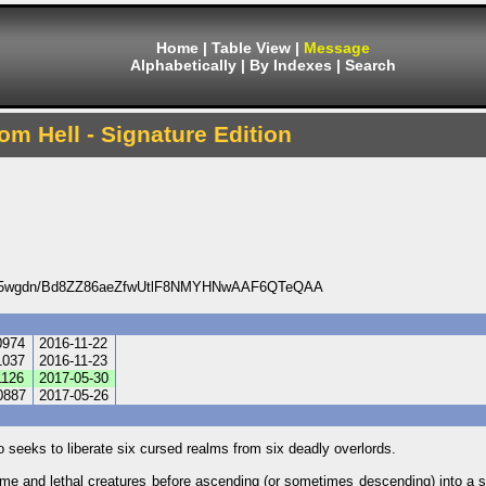
Home
|
Table View
|
Message
Alphabetically
|
By Indexes
|
Search
om Hell - Signature Edition
V5wgdn/Bd8ZZ86aeZfwUtlF8NMYHNwAAF6QTeQAA
0974
2016-11-22
1037
2016-11-23
126
2017-05-30
0887
2017-05-26
 seeks to liberate six cursed realms from six deadly overlords.
me and lethal creatures before ascending (or sometimes descending) into a st