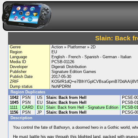
Slain: Back fr
Genre
Action » Platformer » 2D
Region
EU
Language
English - French - Spanish - German - Italian
Media ID
PCSB-01126
Developer
Digerati Distribution
Publisher
Signature Edition Games
Publish Date
2017-05-30
ZRIF
KO5ifR1dQ+e7BlhYGplCVBsaGpmB7DdAA/j8
Dump status
NoNPDRM
Region Duplicates
1042
PSN
US
Slain: Back from Hell
PCSE-0
1045
PSN
EU
Slain: Back from Hell
PCSB-0
1111
CARD
EU
Slain: Back from Hell - Signature Edition
PCSB-01
1156
PSN
JP
Slain: Back from Hell
PCSG-0
Description
You control the fate of Bathoryn, a doomed hero in a Gothic world, who
He must battle his way through this blighted land, packed with grueso