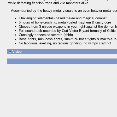
while defeating fiendish traps and vile monsters alike.
Accompanied by the heavy metal visuals is an even heavier metal sound
Challenging ‘elemental’- based melee and magical combat
6 hours of bone-crushing, metal-fueled mayhem & grisly gore
Choose from 3 unique weapons in your fight against the demon h
Full soundtrack recorded by Curt Victor Bryant formally of Celtic 
Cunningly concealed secrets (shhh).
Boss fights, mini-boss fights, sub-mini- boss fights & macro-sub-
No laborious levelling, no tedious grinding, no wimpy crafting!
Video