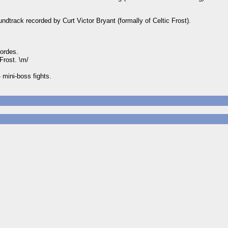
track recorded by Curt Victor Bryant (formally of Celtic Frost).
ordes.
Frost. \m/
 mini-boss fights.