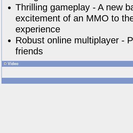
Thrilling gameplay - A new b
excitement of an MMO to the
experience
Robust online multiplayer - P
friends
Video