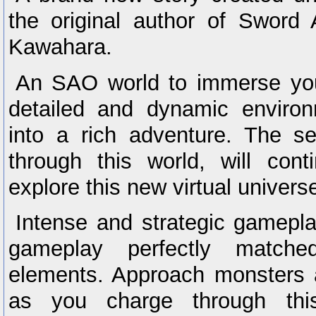
the original author of Sword 
Kawahara.
An SAO world to immerse your
detailed and dynamic enviro
into a rich adventure. The se
through this world, will con
explore this new virtual univers
Intense and strategic gamep
gameplay perfectly matche
elements. Approach monsters 
as you charge through th