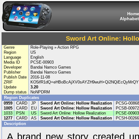
Hom
Alphabet
Sword Art Online: Holl
Genre
Role-Playing » Action RPG
Region
US
Language
English
Media ID
PCSE-00903
Developer
Bandai Namco Games
Publisher
Bandai Namco Games
Publish Date
2016-11-08
ZRIF
KO5ifR1dQ+eHBoBcAjXV0sAYZH9wuH+Qi2NQiEcQyMrQ
Update
3.20
Dump status
NoNPDRM
Region Duplicates
0959
CARD
JP
Sword Art Online: Hollow Realization
PCSG-0086
1005
CARD
EU
Sword Art Online: Hollow Realization
PCSB-00972
1033
PSN
US
Sword Art Online: Hollow Realization
PCSE-00903
1277
CARD
AS
Sword Art Online: Hollow Realization
PCSH-00266
Description
A brand new story created un