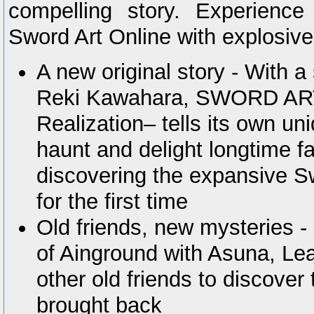
compelling story. Experience
Sword Art Online with explosive
A new original story - With a
Reki Kawahara, SWORD AR
Realization– tells its own uni
haunt and delight longtime f
discovering the expansive S
for the first time
Old friends, new mysteries -
of Ainground with Asuna, Leaf
other old friends to discover
brought back