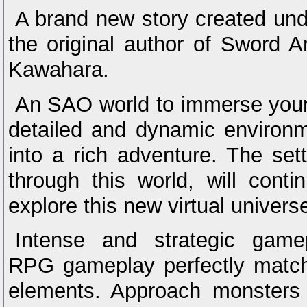
A brand new story created und
the original author of Sword A
Kawahara.
An SAO world to immerse yours
detailed and dynamic environ
into a rich adventure. The set
through this world, will cont
explore this new virtual univers
Intense and strategic game
RPG gameplay perfectly match
elements. Approach monsters