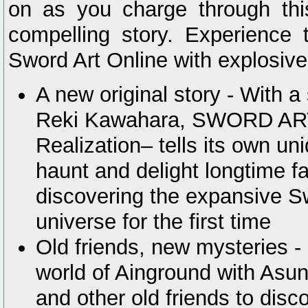
on as you charge through th
compelling story. Experience t
Sword Art Online with explosive
A new original story - With a
Reki Kawahara, SWORD AR
Realization– tells its own uni
haunt and delight longtime f
discovering the expansive S
universe for the first time
Old friends, new mysteries -
world of Ainground with Asuna
and other old friends to disc