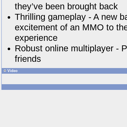
they’ve been brought back
Thrilling gameplay - A new b
excitement of an MMO to the
experience
Robust online multiplayer - P
friends
Video