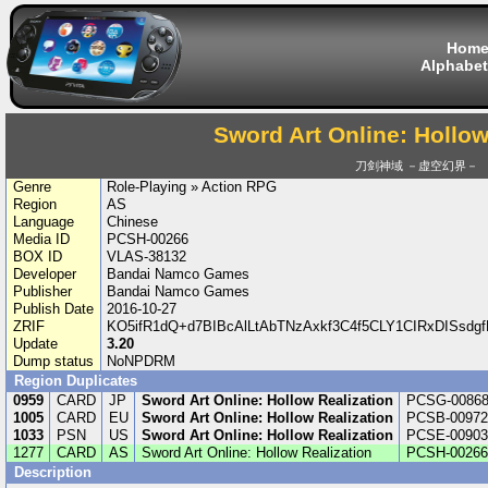
Hom
Alphabet
Sword Art Online: Hollow
刀剑神域 －虚空幻界－
Genre
Role-Playing » Action RPG
Region
AS
Language
Chinese
Media ID
PCSH-00266
BOX ID
VLAS-38132
Developer
Bandai Namco Games
Publisher
Bandai Namco Games
Publish Date
2016-10-27
ZRIF
KO5ifR1dQ+d7BIBcAlLtAbTNzAxkf3C4f5CLY1CIRxDISsd
Update
3.20
Dump status
NoNPDRM
Region Duplicates
0959
CARD
JP
Sword Art Online: Hollow Realization
PCSG-0086
1005
CARD
EU
Sword Art Online: Hollow Realization
PCSB-00972
1033
PSN
US
Sword Art Online: Hollow Realization
PCSE-00903
1277
CARD
AS
Sword Art Online: Hollow Realization
PCSH-00266
Description