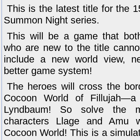
This is the latest title for the
Summon Night series.
This will be a game that bot
who are new to the title cann
include a new world view, n
better game system!
The heroes will cross the bor
Cocoon World of Fillujah—a 
Lyndbaum! So solve the m
characters Llage and Amu w
Cocoon World! This is a simula