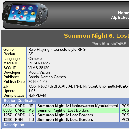
Hom
Alphabet
Summon Night 6: Lost
召喚夜響曲6 消逝的境界
Genre
Role-Playing » Console-style RPG
Region
AS
Language
Chinese
Media ID
PCSH-00225
BOX ID
VLAS-38120
Developer
Media Vision
Publisher
Bandai Namco Games
Publish Date
2016-04-20
ZRIF
KO5ifR1dQ+d7BIBcAlLtAbTNyBRkf3Cor6+/n5+nu0cIyKm
Update
1.03
Dump status
NoNPDRM
Region Duplicates
0824
CARD
JP
Summon Night 6: Ushinawareta Kyoukaitachi
PCS
0985
CARD
AS
Summon Night 6: Lost Borders
PCS
1257
CARD
US
Summon Night 6: Lost Borders
PCS
1382
PSN
EU
Summon Night 6: Lost Borders
PCS
Description