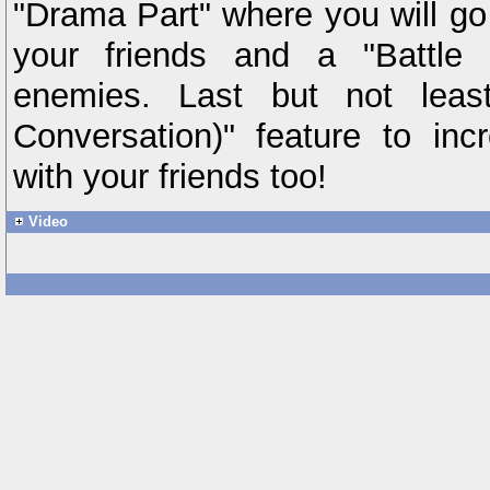
"Drama Part" where you will go
your friends and a "Battle 
enemies. Last but not leas
Conversation)" feature to inc
with your friends too!
Video