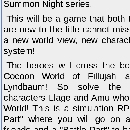
Summon Night series.
This will be a game that both
are new to the title cannot mi
a new world view, new charac
system!
The heroes will cross the bo
Cocoon World of Fillujah—a
Lyndbaum! So solve the m
characters Llage and Amu who 
World! This is a simulation R
Part" where you will go on a
friends and a "Battle Part" to b