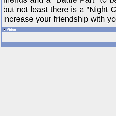
but not least there is a "Night 
increase your friendship with yo
Video