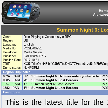
Hom
Alphabet
Summon Night 6: Lo
Genre
Role-Playing » Console-style RPG
Region
US
Language
English
Media ID
PCSE-00951
Developer
Media Vision
Publisher
GAIJINWORKS
Publish Date
2017-10-31
ZRIF
KO5ifR1dQ+eHBlhYGJhBTbU0NQTZHxzq6+vv5+fp7hECc
Dump status
NoNPDRM
Region Duplicates
0824
CARD
JP
Summon Night 6: Ushinawareta Kyoukaitachi
PCS
0985
CARD
AS
Summon Night 6: Lost Borders
PCS
1257
CARD
US
Summon Night 6: Lost Borders
PCS
1382
PSN
EU
Summon Night 6: Lost Borders
PCS
Description
This is the latest title for th