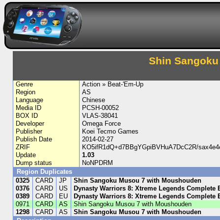
Shin Sangoku
Genre
Action » Beat-'Em-Up
Region
AS
Language
Chinese
Media ID
PCSH-00052
BOX ID
VLAS-38041
Developer
Omega Force
Publisher
Koei Tecmo Games
Publish Date
2014-02-27
ZRIF
KO5ifR1dQ+d7BBgYGpiBVHuA7DcC2R/sax4e4
Update
1.03
Dump status
NoNPDRM
Region Duplicates
0325
CARD
JP
Shin Sangoku Musou 7 with Moushouden
0376
CARD
US
Dynasty Warriors 8: Xtreme Legends Complete 
0389
CARD
EU
Dynasty Warriors 8: Xtreme Legends Complete 
0971
CARD
AS
Shin Sangoku Musou 7 with Moushouden
1298
CARD
AS
Shin Sangoku Musou 7 with Moushouden