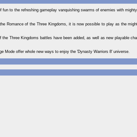
of fun to the refreshing gameplay vanquishing swarms of enemies with mighty 
the Romance of the Three Kingdoms, it is now possible to play as the mighty
of the Three Kingdoms battles have been added, as well as new playable ch
 Mode offer whole new ways to enjoy the 'Dynasty Warriors 8' universe.