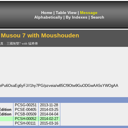
Home
|
Table View
|
Message
Alphabetically
|
By Indexes
|
Search
 Musou 7 with Moushouden
真．三國無雙7 with 猛將傳
ePu6OsaEg6yFJ//1hy7PG/pzveia/w85Cf9Otw9GuODGwAA5sYWOgAA
PCSG-00251
2013-11-28
Edition
PCSE-00405
2014-03-25
Edition
PCSB-00509
2014-04-04
PCSH-00052
2014-02-27
PCSH-00111
2015-03-16