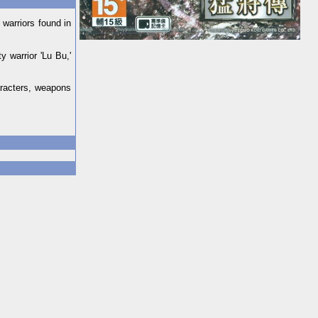
warriors found in
 warrior 'Lu Bu,'
aracters, weapons