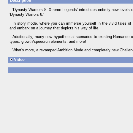
Description
'Dynasty Warriors 8: Xtreme Legends' introduces entirely new levels 
'Dynasty Warrors 8.'
In story mode, where you can immerse yourself in the vivid tales of 
and embark on a journey that depicts his way of life.
Additionally, many new hypothetical scenarios to existing Romance 
types, growth/speedrun elements, and more!
What's more, a revamped Ambition Mode and completely new Challenge
Video