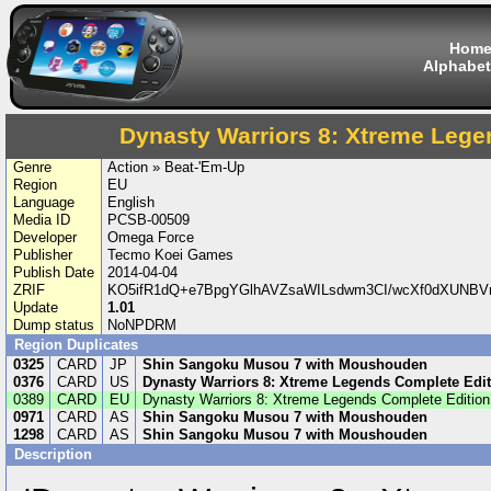
Hom
Alphabet
Dynasty Warriors 8: Xtreme Lege
Genre
Action » Beat-'Em-Up
Region
EU
Language
English
Media ID
PCSB-00509
Developer
Omega Force
Publisher
Tecmo Koei Games
Publish Date
2014-04-04
ZRIF
KO5ifR1dQ+e7BpgYGlhAVZsaWILsdwm3CI/wcXf0dXUNBV
Update
1.01
Dump status
NoNPDRM
Region Duplicates
0325
CARD
JP
Shin Sangoku Musou 7 with Moushouden
0376
CARD
US
Dynasty Warriors 8: Xtreme Legends Complete Edit
0389
CARD
EU
Dynasty Warriors 8: Xtreme Legends Complete Edition
0971
CARD
AS
Shin Sangoku Musou 7 with Moushouden
1298
CARD
AS
Shin Sangoku Musou 7 with Moushouden
Description