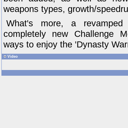
weapons types, growth/speedru
What's more, a revamped
completely new Challenge M
ways to enjoy the 'Dynasty Warr
Video