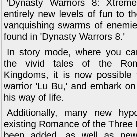
'Dynasty Warriors 8: Xtreme
entirely new levels of fun to 
vanquishing swarms of enemies
found in 'Dynasty Warrors 8.'
In story mode, where you ca
the vivid tales of the Ro
Kingdoms, it is now possible 
warrior 'Lu Bu,' and embark on
his way of life.
Additionally, many new hypo
existing Romance of the Three
been added, as well as new 