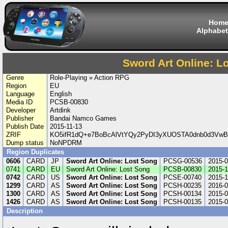
Hom
Alphabet
Sword Art Online: L
Genre
Role-Playing » Action RPG
Region
EU
Language
English
Media ID
PCSB-00830
Developer
Artdink
Publisher
Bandai Namco Games
Publish Date
2015-11-13
ZRIF
KO5ifR1dQ+e7BoBcAlVtYQy2PyDI3yXUOSTA0dnb0d3VwB
Dump status
NoNPDRM
Region Duplicates
0606
CARD
JP
Sword Art Online: Lost Song
PCSG-00536
2015-0
0741
CARD
EU
Sword Art Online: Lost Song
PCSB-00830
2015-1
0742
CARD
US
Sword Art Online: Lost Song
PCSE-00740
2015-1
1299
CARD
AS
Sword Art Online: Lost Song
PCSH-00235
2016-0
1300
CARD
AS
Sword Art Online: Lost Song
PCSH-00134
2015-0
1426
CARD
AS
Sword Art Online: Lost Song
PCSH-00135
2015-0
Description