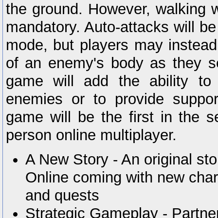
the ground. However, walking w
mandatory. Auto-attacks will be 
mode, but players may instead 
of an enemy's body as they see
game will add the ability to
enemies or to provide suppor
game will be the first in the se
person online multiplayer.
A New Story - An original st
Online coming with new char
and quests
Strategic Gameplay - Partne