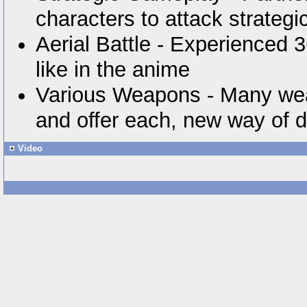
characters to attack strategi
Aerial Battle - Experienced 36
like in the anime
Various Weapons - Many wea
and offer each, new way of 
Video