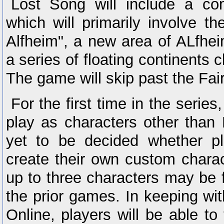
Lost Song will include a com
which will primarily involve th
Alfheim", a new area of ALfhe
a series of floating continents 
The game will skip past the Fai
For the first time in the series
play as characters other than 
yet to be decided whether pl
create their own custom charac
up to three characters may be 
the prior games. In keeping wi
Online, players will be able to