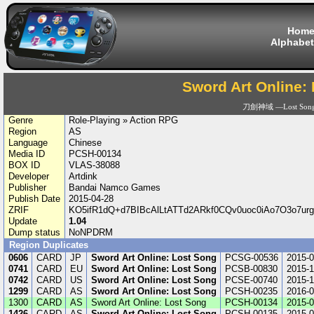
Hom
Alphabet
Sword Art Online:
刀劍神域 ―Lost Son
Genre
Role-Playing » Action RPG
Region
AS
Language
Chinese
Media ID
PCSH-00134
BOX ID
VLAS-38088
Developer
Artdink
Publisher
Bandai Namco Games
Publish Date
2015-04-28
ZRIF
KO5ifR1dQ+d7BIBcAlLtATTd2ARkf0CQv0uoc0iAo7O3o7
Update
1.04
Dump status
NoNPDRM
Region Duplicates
0606
CARD
JP
Sword Art Online: Lost Song
PCSG-00536
2015-0
0741
CARD
EU
Sword Art Online: Lost Song
PCSB-00830
2015-1
0742
CARD
US
Sword Art Online: Lost Song
PCSE-00740
2015-1
1299
CARD
AS
Sword Art Online: Lost Song
PCSH-00235
2016-0
1300
CARD
AS
Sword Art Online: Lost Song
PCSH-00134
2015-0
1426
CARD
AS
Sword Art Online: Lost Song
PCSH-00135
2015-0