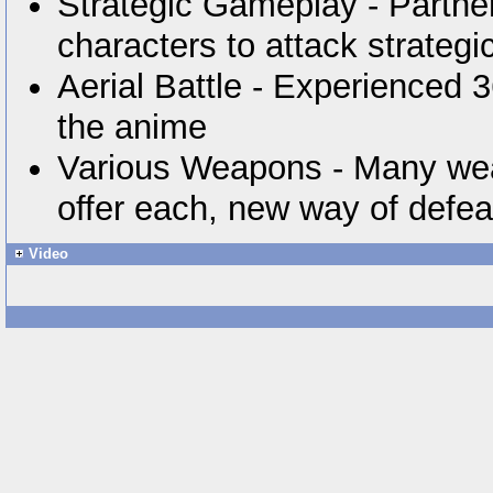
Strategic Gameplay - Partne
characters to attack strategi
Aerial Battle - Experienced 36
the anime
Various Weapons - Many wea
offer each, new way of defe
Video