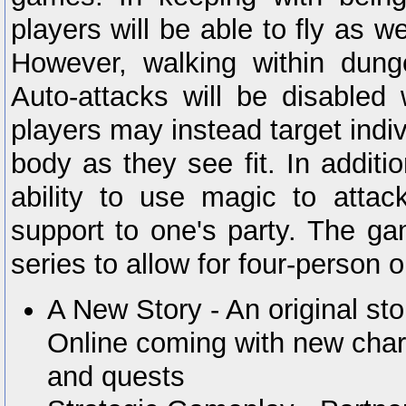
players will be able to fly as w
However, walking within dung
Auto-attacks will be disabled 
players may instead target indi
body as they see fit. In additi
ability to use magic to atta
support to one's party. The gam
series to allow for four-person o
A New Story - An original st
Online coming with new char
and quests