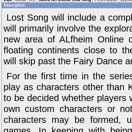
Description
Lost Song will include a compl
will primarily involve the explor
new area of ALfheim Online c
floating continents close to 
will skip past the Fairy Dance a
For the first time in the serie
play as characters other than K
to be decided whether players wi
own custom characters or not
characters may be formed, u
games. In keeping with being