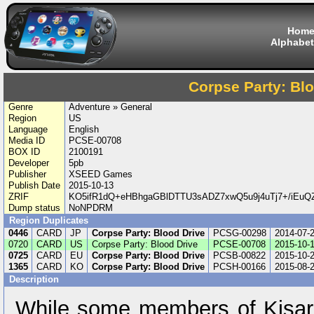
Hom
Alphabet
Corpse Party: Bl
Genre
Adventure » General
Region
US
Language
English
Media ID
PCSE-00708
BOX ID
2100191
Developer
5pb
Publisher
XSEED Games
Publish Date
2015-10-13
ZRIF
KO5ifR1dQ+eHBhgaGBlDTTU3sADZ7xwQ5u9j4uTj7+/iEu
Dump status
NoNPDRM
Region Duplicates
0446
CARD
JP
Corpse Party: Blood Drive
PCSG-00298
2014-07-
0720
CARD
US
Corpse Party: Blood Drive
PCSE-00708
2015-10-
0725
CARD
EU
Corpse Party: Blood Drive
PCSB-00822
2015-10-
1365
CARD
KO
Corpse Party: Blood Drive
PCSH-00166
2015-08-
Description
While some members of Kisar