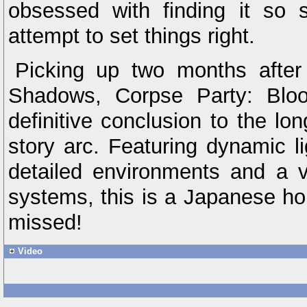
obsessed with finding it so
attempt to set things right.
Picking up two months after
Shadows, Corpse Party: Blo
definitive conclusion to the l
story arc. Featuring dynamic l
detailed environments and a 
systems, this is a Japanese ho
missed!
Video