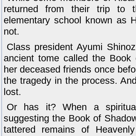
returned from their trip to t
elementary school known as H
not.
Class president Ayumi Shinoz
ancient tome called the Book 
her deceased friends once bef
the tragedy in the process. A
lost.
Or has it? When a spiritua
suggesting the Book of Shadow
tattered remains of Heaven