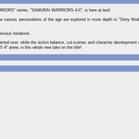
WARRIORS" series, "SAMURAI WARRIORS 4-II", is here at last!
he various personalities of the age are explored in more depth in "Story Mo
evious iterations.
ed over, while the action balance, cut-scenes and character development 
" anew, in this whole new take on the title!