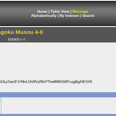
Home
|
Table View
|
Message
Alphabetically
|
By Indexes
|
Search
goku Musou 4-II
戦国無双４-II
OLp7we2FJ//NlvLGh/8VyR9xPThw8MM166PxvjgBgA9ChVE