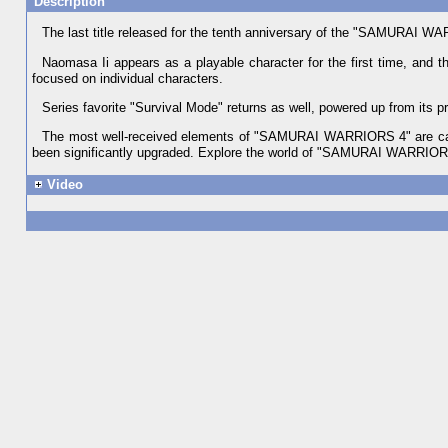
Description
The last title released for the tenth anniversary of the "SAMURAI 
Naomasa Ii appears as a playable character for the first time, and t
focused on individual characters.
Series favorite "Survival Mode" returns as well, powered up from its pr
The most well-received elements of "SAMURAI WARRIORS 4" are carri
been significantly upgraded. Explore the world of "SAMURAI WARRIORS 4
Video