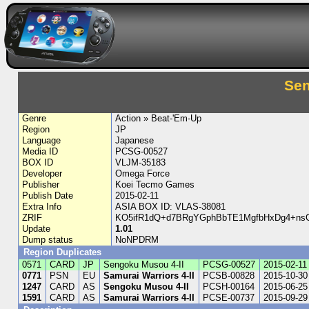
Sen
Genre
Action » Beat-'Em-Up
Region
JP
Language
Japanese
Media ID
PCSG-00527
BOX ID
VLJM-35183
Developer
Omega Force
Publisher
Koei Tecmo Games
Publish Date
2015-02-11
Extra Info
ASIA BOX ID: VLAS-38081
ZRIF
KO5ifR1dQ+d7BRgYGphBbTE1MgfbHxDg4+nsG
Update
1.01
Dump status
NoNPDRM
Region Duplicates
0571
CARD
JP
Sengoku Musou 4-II
PCSG-00527
2015-02-11
0771
PSN
EU
Samurai Warriors 4-II
PCSB-00828
2015-10-30
1247
CARD
AS
Sengoku Musou 4-II
PCSH-00164
2015-06-25
1591
CARD
AS
Samurai Warriors 4-II
PCSE-00737
2015-09-29