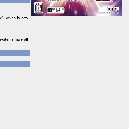
de", which is now
systems have all