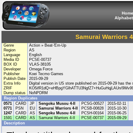
Hom
Alphabet
Samurai Warriors 4-
Genre
Action » Beat-'Em-Up
Region
AS
Language
English
Media ID
PCSE-00737
BOX ID
VLAS-38105
Developer
Omega Force
Publisher
Koei Tecmo Games
Publish Date
2015-09-29
Extra Info
Digital version in US store published on 2015-09-29 has th
ZRIF
KO5ifR1dQ+eHBpgYGlhATTU3NgfZ7+HuGuHqjLAUn/9Wv
Dump status
NoNPDRM
Region Duplicates
0571
CARD
JP
Sengoku Musou 4-II
PCSG-00527
2015-02-11
0771
PSN
EU
Samurai Warriors 4-II
PCSB-00828
2015-10-30
1247
CARD
AS
Sengoku Musou 4-II
PCSH-00164
2015-06-25
1591
CARD
AS
Samurai Warriors 4-II
PCSE-00737
2015-09-29
Description