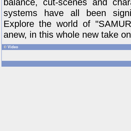
balance, cut-scenes and char
systems have all been signif
Explore the world of "SAM
anew, in this whole new take on t
Video