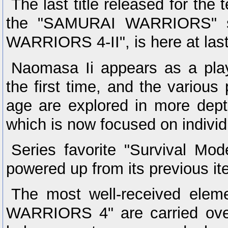
The last title released for the 
the "SAMURAI WARRIORS" s
WARRIORS 4-II", is here at last
Naomasa Ii appears as a play
the first time, and the various 
age are explored in more dept
which is now focused on individ
Series favorite "Survival Mod
powered up from its previous ite
The most well-received ele
WARRIORS 4" are carried over