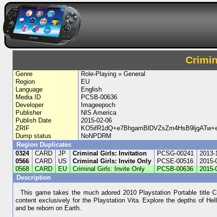
Crimin
Genre
Role-Playing » General
Region
EU
Language
English
Media ID
PCSB-00636
Developer
Imageepoch
Publisher
NIS America
Publish Date
2015-02-06
ZRIF
KO5ifR1dQ+e7BhgamBlDVZsZm4HsB9ljgATw+
Dump status
NoNPDRM
Region Duplicates
0324
CARD
JP
Criminal Girls: Invitation
PCSG-00241
2013-
0566
CARD
US
Criminal Girls: Invite Only
PCSE-00516
2015-
0568
CARD
EU
Criminal Girls: Invite Only
PCSB-00636
2015-
Description
This game takes the much adored 2010 Playstation Portable title Cr
content exclusively for the Playstation Vita. Explore the depths of He
and be reborn on Earth.