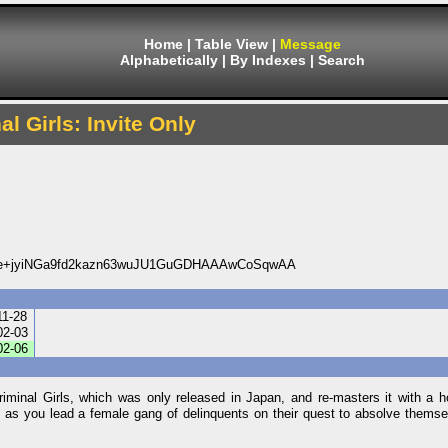
Home
|
Table View
|
Message
Alphabetically
|
By Indexes
|
Search
al Girls: Invite Only
e+jyiNGa9fd2kazn63wuJU1GuGDHAAAwCoSqwAA
11-28
02-03
02-06
iminal Girls, which was only released in Japan, and re-masters it with a 
ll as you lead a female gang of delinquents on their quest to absolve themsel