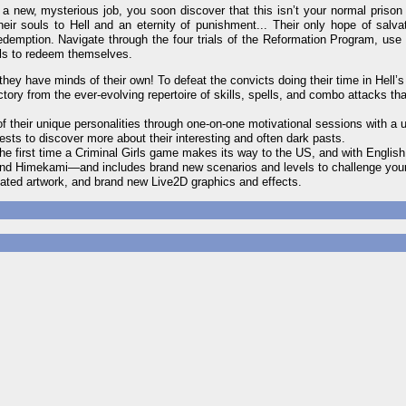
a new, mysterious job, you soon discover that this isn’t your normal prison
ir souls to Hell and an eternity of punishment... Their only hope of salvat
redemption. Navigate through the four trials of the Reformation Program, use
ills to redeem themselves.
hey have minds of their own! To defeat the convicts doing their time in Hell’s
tory from the ever-evolving repertoire of skills, spells, and combo attacks th
f their unique personalities through one-on-one motivational sessions with a 
uests to discover more about their interesting and often dark pasts.
the first time a Criminal Girls game makes its way to the US, and with English
 and Himekami—and includes brand new scenarios and levels to challenge your
ated artwork, and brand new Live2D graphics and effects.