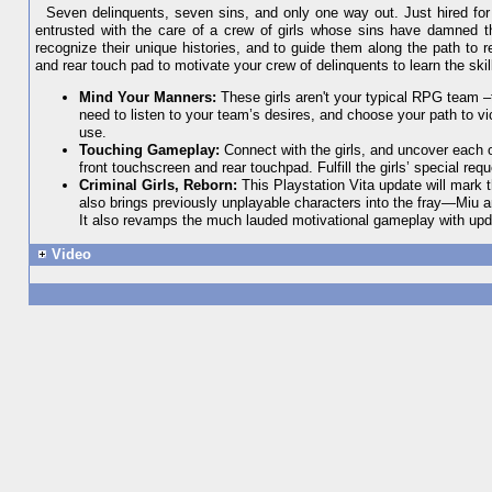
Seven delinquents, seven sins, and only one way out. Just hired for 
entrusted with the care of a crew of girls whose sins have damned the
recognize their unique histories, and to guide them along the path to 
and rear touch pad to motivate your crew of delinquents to learn the sk
Mind Your Manners:
These girls aren't your typical RPG team –t
need to listen to your team’s desires, and choose your path to vic
use.
Touching Gameplay:
Connect with the girls, and uncover each o
front touchscreen and rear touchpad. Fulfill the girls’ special req
Criminal Girls, Reborn:
This Playstation Vita update will mark 
also brings previously unplayable characters into the fray—Miu
It also revamps the much lauded motivational gameplay with upd
Video