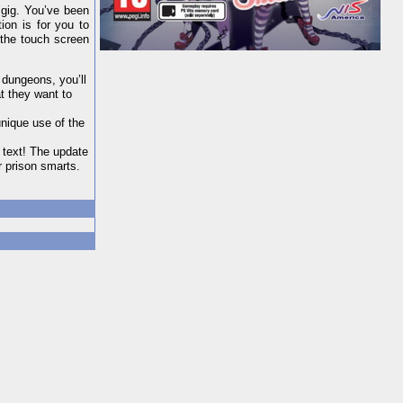
 gig. You’ve been
ion is for you to
 the touch screen
 dungeons, you’ll
at they want to
unique use of the
 text! The update
 prison smarts.