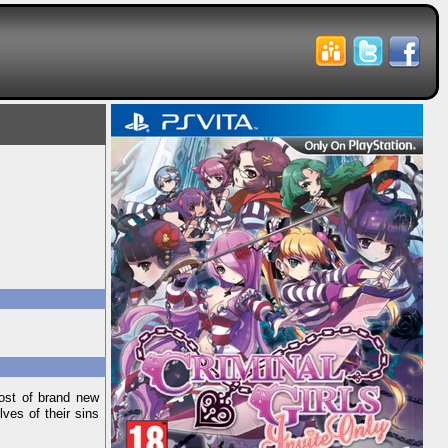
host of brand new
ves of their sins