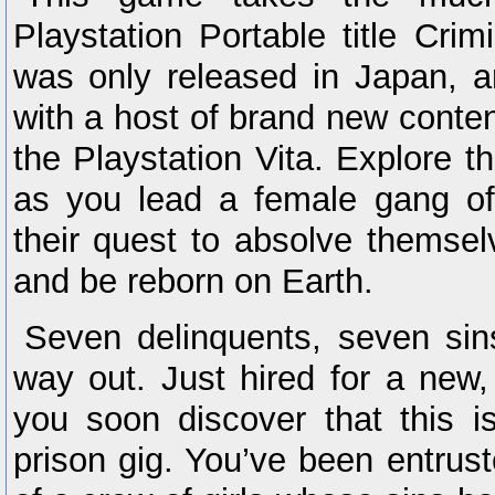
Playstation Portable title Crim
was only released in Japan, a
with a host of brand new conten
the Playstation Vita. Explore t
as you lead a female gang of
their quest to absolve themselv
and be reborn on Earth.
Seven delinquents, seven sin
way out. Just hired for a new,
you soon discover that this i
prison gig. You’ve been entrust