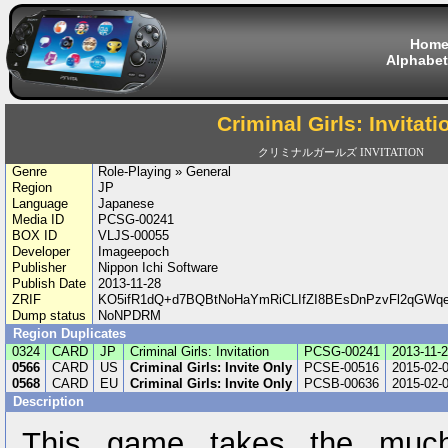
Hom
Alphabet
Criminal Girls: Invitati
クリミナルガールズ INVITATION
Genre
Role-Playing » General
Region
JP
Language
Japanese
Media ID
PCSG-00241
BOX ID
VLJS-00055
Developer
Imageepoch
Publisher
Nippon Ichi Software
Publish Date
2013-11-28
ZRIF
KO5ifR1dQ+d7BQBtNoHaYmRiCLIfZI8BEsDnPzvFl2qGWq
Dump status
NoNPDRM
Region Duplicates
0324
CARD
JP
Criminal Girls: Invitation
PCSG-00241
2013-11-
0566
CARD
US
Criminal Girls: Invite Only
PCSE-00516
2015-02-
0568
CARD
EU
Criminal Girls: Invite Only
PCSB-00636
2015-02-
Description
This game takes the muc