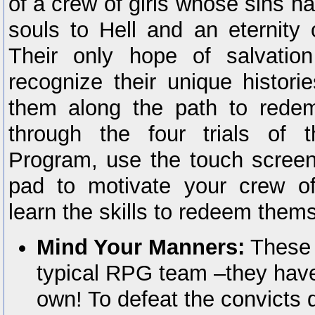
of a crew of girls whose sins h
souls to Hell and an eternity 
Their only hope of salvatio
recognize their unique histori
them along the path to redem
through the four trials of 
Program, use the touch screen
pad to motivate your crew of
learn the skills to redeem them
Mind Your Manners:
These g
typical RPG team –they have
own! To defeat the convicts d