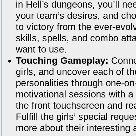
in Hell’s dungeons, you’ll nee
your team’s desires, and ch
to victory from the ever-evolv
skills, spells, and combo att
want to use.
Touching Gameplay:
Connec
girls, and uncover each of th
personalities through one-on
motivational sessions with a
the front touchscreen and re
Fulfill the girls’ special requ
more about their interesting 