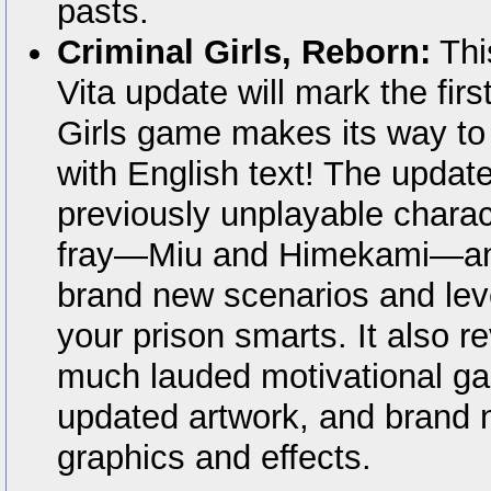
pasts.
Criminal Girls, Reborn:
Thi
Vita update will mark the firs
Girls game makes its way to
with English text! The update
previously unplayable charac
fray—Miu and Himekami—an
brand new scenarios and lev
your prison smarts. It also 
much lauded motivational g
updated artwork, and brand
graphics and effects.