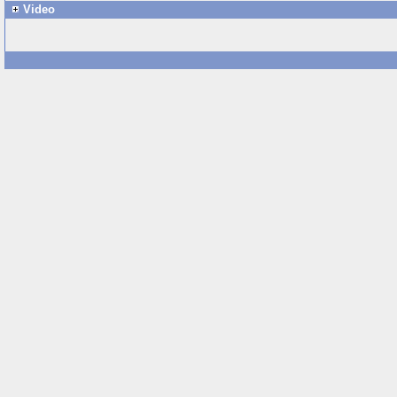
Video