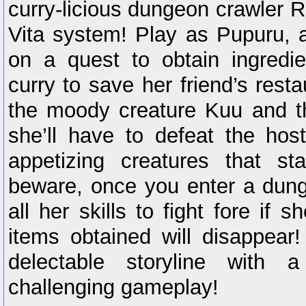
curry-licious dungeon crawler 
Vita system! Play as Pupuru, a
on a quest to obtain ingredie
curry to save her friend’s resta
the moody creature Kuu and t
she’ll have to defeat the hos
appetizing creatures that s
beware, once you enter a dung
all her skills to fight fore if s
items obtained will disappear!
delectable storyline with
challenging gameplay!