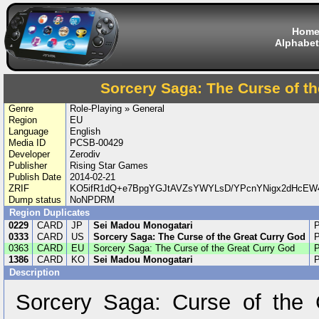
Hom
Alphabet
Sorcery Saga: The Curse of t
Genre
Role-Playing » General
Region
EU
Language
English
Media ID
PCSB-00429
Developer
Zerodiv
Publisher
Rising Star Games
Publish Date
2014-02-21
ZRIF
KO5ifR1dQ+e7BpgYGJtAVZsYWYLsD/YPcnYNigx2dHcEW4
Dump status
NoNPDRM
Region Duplicates
0229
CARD
JP
Sei Madou Monogatari
0333
CARD
US
Sorcery Saga: The Curse of the Great Curry God
0363
CARD
EU
Sorcery Saga: The Curse of the Great Curry God
1386
CARD
KO
Sei Madou Monogatari
Description
Sorcery Saga: Curse of the 