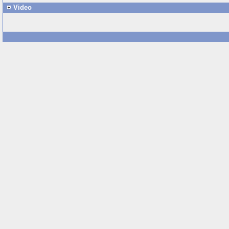
Video