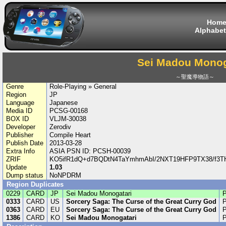
Hom
Alphabet
Sei Madou Monog
～聖魔導物語～
Genre
Role-Playing » General
Region
JP
Language
Japanese
Media ID
PCSG-00168
BOX ID
VLJM-30038
Developer
Zerodiv
Publisher
Compile Heart
Publish Date
2013-03-28
Extra Info
ASIA PSN ID: PCSH-00039
ZRIF
KO5ifR1dQ+d7BQDtN4TaYmhmAbI/2NXT19HFP9TX38/f3T
Update
1.03
Dump status
NoNPDRM
Region Duplicates
0229
CARD
JP
Sei Madou Monogatari
0333
CARD
US
Sorcery Saga: The Curse of the Great Curry God
0363
CARD
EU
Sorcery Saga: The Curse of the Great Curry God
1386
CARD
KO
Sei Madou Monogatari