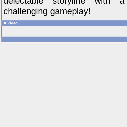
delectable storyline with
challenging gameplay!
Video