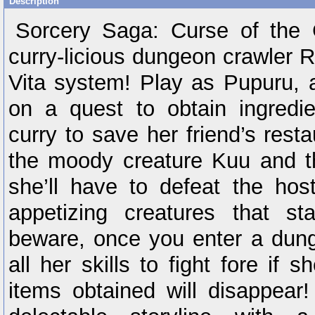
Description
Sorcery Saga: Curse of the 
curry-licious dungeon crawler 
Vita system! Play as Pupuru, a
on a quest to obtain ingredie
curry to save her friend’s resta
the moody creature Kuu and t
she’ll have to defeat the hos
appetizing creatures that s
beware, once you enter a dung
all her skills to fight fore if s
items obtained will disappear!