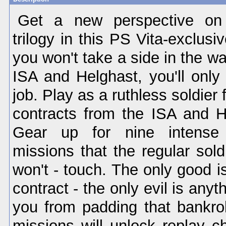
Get a new perspective on 
trilogy in this PS Vita-exclusi
you won't take a side in the w
ISA and Helghast, you'll only
job. Play as a ruthless soldier f
contracts from the ISA and He
Gear up for nine intense s
missions that the regular soldi
won't - touch. The only good is 
contract - the only evil is anyt
you from padding that bankrol
missions will unlock replay c