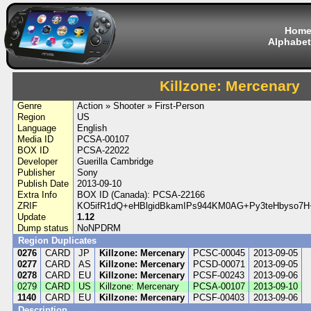
Hom
Alphabet
Killzone: Mercenary
Genre
Action » Shooter » First-Person
Region
US
Language
English
Media ID
PCSA-00107
BOX ID
PCSA-22022
Developer
Guerilla Cambridge
Publisher
Sony
Publish Date
2013-09-10
Extra Info
BOX ID (Canada): PCSA-22166
ZRIF
KO5ifR1dQ+eHBlgidBkamIPs944KM0AG+Py3teHbyso7H+
Update
1.12
Dump status
NoNPDRM
Region Duplicates
0276
CARD
JP
Killzone: Mercenary
PCSC-00045
2013-09-05
0277
CARD
AS
Killzone: Mercenary
PCSD-00071
2013-09-05
0278
CARD
EU
Killzone: Mercenary
PCSF-00243
2013-09-06
0279
CARD
US
Killzone: Mercenary
PCSA-00107
2013-09-10
1140
CARD
EU
Killzone: Mercenary
PCSF-00403
2013-09-06
Description