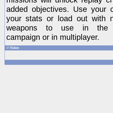
added objectives. Use your 
your stats or load out with
weapons to use in the si
campaign or in multiplayer.
Video