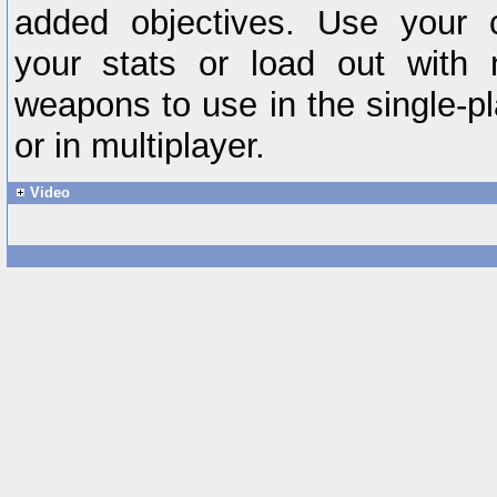
added objectives. Use your 
your stats or load out with
weapons to use in the single-p
or in multiplayer.
Video