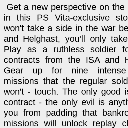
Get a new perspective on the K
in this PS Vita-exclusive st
won't take a side in the war b
and Helghast, you'll only take
Play as a ruthless soldier fo
contracts from the ISA and H
Gear up for nine intense 
missions that the regular sold
won't - touch. The only good is 
contract - the only evil is anyt
you from padding that bankro
missions will unlock replay c