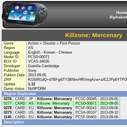
Hom
Alphabet
Killzone: Mercenary
Genre
Action » Shooter » First-Person
Region
AS
Language
English - Korean - Chinese
Media ID
PCSD-00071
BOX ID
VCAS-34035
Developer
Guerilla Cambridge
Publisher
Sony
Publish Date
2013-09-05
ZRIF
KO5ifR1dQ+d7BFgi6TY3BNnvHRVmgAzw+a/EZJPp6YTPD
Update
1.12
Dump status
NoNPDRM
Region Duplicates
0276
CARD
JP
Killzone: Mercenary
PCSC-00045
2013-09-05
0277
CARD
AS
Killzone: Mercenary
PCSD-00071
2013-09-05
0278
CARD
EU
Killzone: Mercenary
PCSF-00243
2013-09-06
0279
CARD
US
Killzone: Mercenary
PCSA-00107
2013-09-10
1140
CARD
EU
Killzone: Mercenary
PCSF-00403
2013-09-06
Description