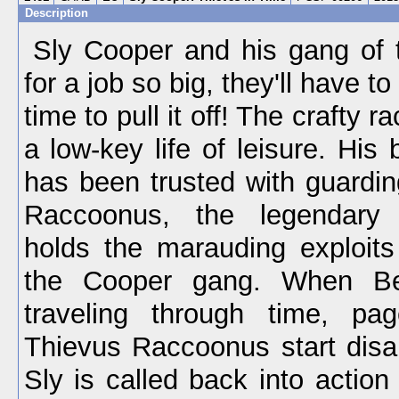
Description
Sly Cooper and his gang of t
for a job so big, they'll have to
time to pull it off! The crafty r
a low-key life of leisure. His
has been trusted with guardi
Raccoonus, the legendary
holds the marauding exploits
the Cooper gang. When Be
traveling through time, pa
Thievus Raccoonus start disa
Sly is called back into action