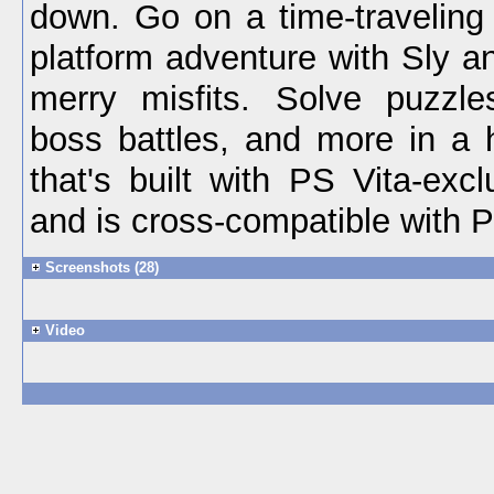
down. Go on a time-traveling 
platform adventure with Sly a
merry misfits. Solve puzzle
boss battles, and more in a h
that's built with PS Vita-excl
and is cross-compatible with 
Screenshots (28)
Video