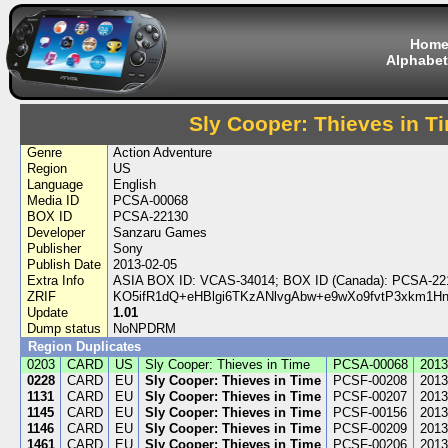
Hom
Alphabet
Sly Cooper: Thieves in T
Genre
Action Adventure
Region
US
Language
English
Media ID
PCSA-00068
BOX ID
PCSA-22130
Developer
Sanzaru Games
Publisher
Sony
Publish Date
2013-02-05
Extra Info
ASIA BOX ID: VCAS-34014; BOX ID (Canada): PCSA-22
ZRIF
KO5ifR1dQ+eHBlgi6TKzANlvgAbw+e9wXo9fvtP3xkm1
Update
1.01
Dump status
NoNPDRM
Region Duplicates
0203
CARD
US
Sly Cooper: Thieves in Time
PCSA-00068
2013
0228
CARD
EU
Sly Cooper: Thieves in Time
PCSF-00208
2013
1131
CARD
EU
Sly Cooper: Thieves in Time
PCSF-00207
2013
1145
CARD
EU
Sly Cooper: Thieves in Time
PCSF-00156
2013
1146
CARD
EU
Sly Cooper: Thieves in Time
PCSF-00209
2013
1461
CARD
EU
Sly Cooper: Thieves in Time
PCSF-00206
2013