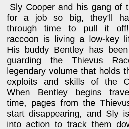
Sly Cooper and his gang of t
for a job so big, they'll ha
through time to pull it off
raccoon is living a low-key li
His buddy Bentley has been 
guarding the Thievus Rac
legendary volume that holds 
exploits and skills of the 
When Bentley begins trave
time, pages from the Thiev
start disappearing, and Sly i
into action to track them d