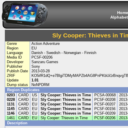
Hom
Alphabet
Sly Cooper: Thieves in Ti
Genre
Action Adventure
Region
EU
Language
Danish - Swedish - Norwegian - Finnish
Media ID
PCSF-00206
Developer
Sanzaru Games
Publisher
Sony
Publish Date
2013-03-28
ZRIF
KO5ifR1dQ+e7BlgiTDMyMAPZb4AG8PnPKbUi1rBnqvgT
Update
1.01
Dump status
NoNPDRM
Region Duplicates
0203
CARD
US
Sly Cooper: Thieves in Time
PCSA-00068
2013
0228
CARD
EU
Sly Cooper: Thieves in Time
PCSF-00208
2013
1131
CARD
EU
Sly Cooper: Thieves in Time
PCSF-00207
2013
1145
CARD
EU
Sly Cooper: Thieves in Time
PCSF-00156
2013
1146
CARD
EU
Sly Cooper: Thieves in Time
PCSF-00209
2013
1461
CARD
EU
Sly Cooper: Thieves in Time
PCSF-00206
2013
Description