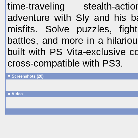
time-traveling stealth-act
adventure with Sly and his b
misfits. Solve puzzles, fig
battles, and more in a hilariou
built with PS Vita-exclusive c
cross-compatible with PS3.
Screenshots (28)
Video