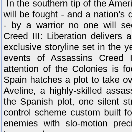
In the southern tip of the Amer
will be fought - and a nation's 
- by a warrior no one will s
Creed III: Liberation delivers
exclusive storyline set in the y
events of Assassins Creed I
attention of the Colonies is f
Spain hatches a plot to take o
Aveline, a highly-skilled assas
the Spanish plot, one silent s
control scheme custom built fo
enemies with slo-motion preci