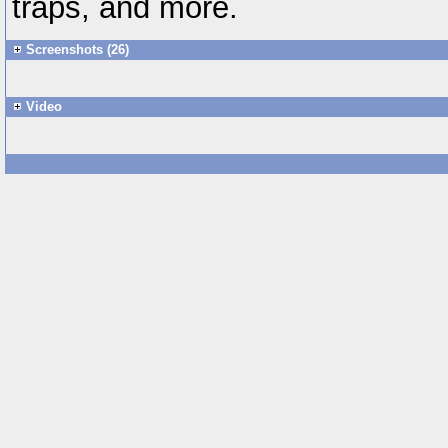
traps, and more.
Screenshots (26)
Video