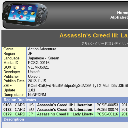
Hom
Alphabet
Assassin's Creed III: L
アサシン クリードIII レディ リ
Genre
Action Adventure
Region
JP
Language
Japanese - Korean
Media ID
PCSG-00116
BOX ID
VLJM-35021
Developer
Ubisoft
Publisher
Ubisoft
Publish Date
2012-11-15
ZRIF
KO5ifR1dQ+d7BcBMBdpiaGgGtt/Z2MfTyTXIMcTT38/U3BS
Update
1.01
Dump status
NoNPDRM
Region Duplicates
0168
CARD
US
Assassin's Creed III: Liberation
PCSE-00053
201
0172
CARD
EU
Assassin's Creed III: Liberation
PCSB-00074
201
0179
CARD
JP
Assassin's Creed III: Lady Liberty
PCSG-00116
201
Description