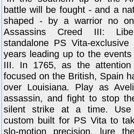
battle will be fought - and a nat
shaped - by a warrior no on
Assassins Creed III: Libe
standalone PS Vita-exclusive s
years leading up to the events
III. In 1765, as the attention
focused on the British, Spain h
over Louisiana. Play as Avelin
assassin, and fight to stop th
silent strike at a time. Us
custom built for PS Vita to ta
slo-motion precision, lure t