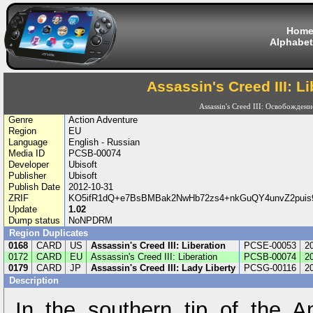
Hom
Alphabet
Assassin's Creed III: Li
Assassin's Creed III: Освобождени
Genre
Action Adventure
Region
EU
Language
English - Russian
Media ID
PCSB-00074
Developer
Ubisoft
Publisher
Ubisoft
Publish Date
2012-10-31
ZRIF
KO5ifR1dQ+e7BsBMBak2NwHb72zs4+nkGuQY4unvZ2puis
Update
1.02
Dump status
NoNPDRM
Region Duplicates
0168
CARD
US
Assassin's Creed III: Liberation
PCSE-00053
2
0172
CARD
EU
Assassin's Creed III: Liberation
PCSB-00074
2
0179
CARD
JP
Assassin's Creed III: Lady Liberty
PCSG-00116
2
Description
In the southern tip of the A