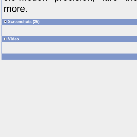
more.
Screenshots (26)
Video