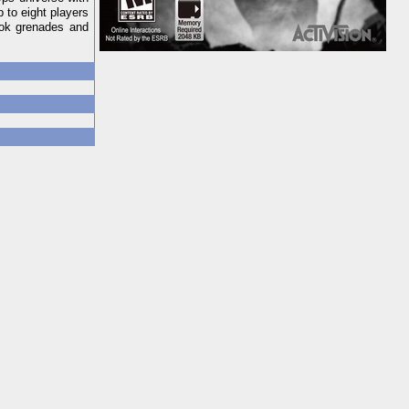
 to eight players
ook grenades and