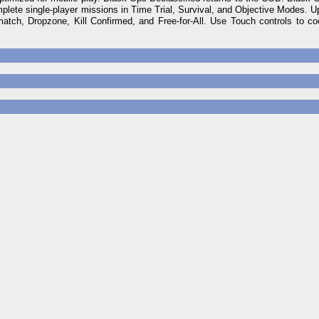
ete single-player missions in Time Trial, Survival, and Objective Modes. Up
atch, Dropzone, Kill Confirmed, and Free-for-All. Use Touch controls to c