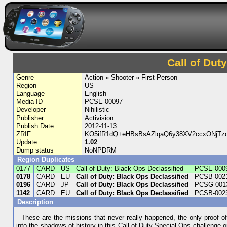
Call of Dut
Genre
Action » Shooter » First-Person
Region
US
Language
English
Media ID
PCSE-00097
Developer
Nihilistic
Publisher
Activision
Publish Date
2012-11-13
ZRIF
KO5ifR1dQ+eHBsBsAZlqaQ6y38XV2ccxONjTz
Update
1.02
Dump status
NoNPDRM
Region Duplicates
0177
CARD
US
Call of Duty: Black Ops Declassified
PCSE-000
0178
CARD
EU
Call of Duty: Black Ops Declassified
PCSB-002
0196
CARD
JP
Call of Duty: Black Ops Declassified
PCSG-001
1142
CARD
EU
Call of Duty: Black Ops Declassified
PCSB-002
Description
These are the missions that never really happened, the only proof of
into the shadows of history in this Call of Duty Special Ops challenge