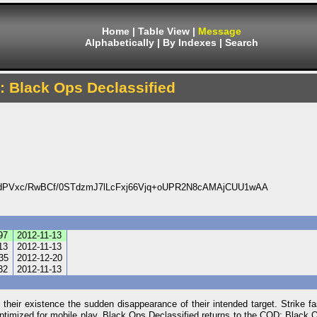
Home
|
Table View
|
Message
Alphabetically
|
By Indexes
|
Search
y: Black Ops Declassified
dPVxc/RwBCf/0STdzmJ7lLcFxj66Vjq+oUPR2N8cAMAjCUU1wAA
97
2012-11-13
13
2012-11-13
35
2012-12-20
32
2012-11-13
 their existence the sudden disappearance of their intended target. Strike f
 optimized for mobile play. Black Ops Declassified returns to the COD: Black 