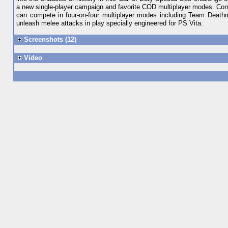
a new single-player campaign and favorite COD multiplayer modes. Compl
can compete in four-on-four multiplayer modes including Team Deathm
unleash melee attacks in play specially engineered for PS Vita.
Screenshots (12)
Video