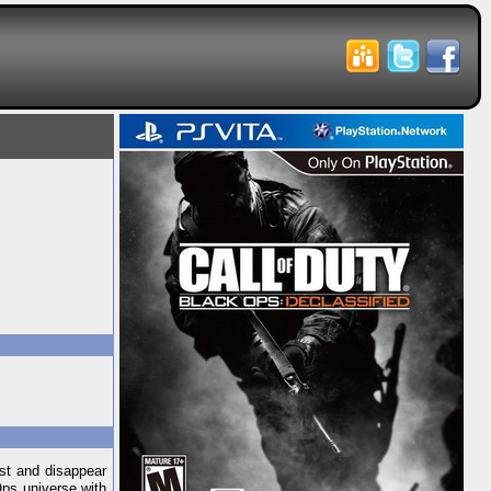
ast and disappear
Ops universe with