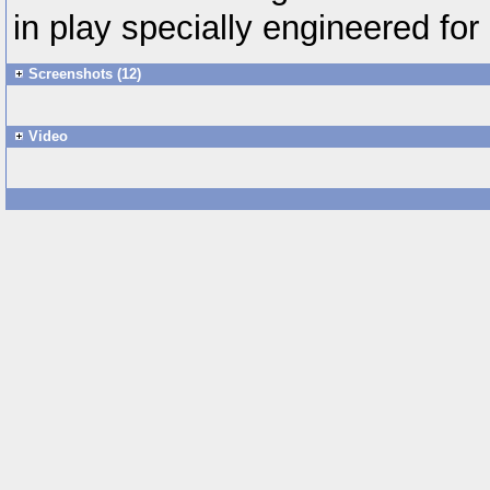
in play specially engineered for
Screenshots (12)
Video