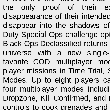
the only proof of their e
disappearance of their intended
disappear into the shadows of 
Duty Special Ops challenge opt
Black Ops Declassified returns
universe with a new single
favorite COD multiplayer mo
player missions in Time Trial, 
Modes. Up to eight players c
four multiplayer modes inclu
Dropzone, Kill Confirmed, and 
controls to cook grenades and