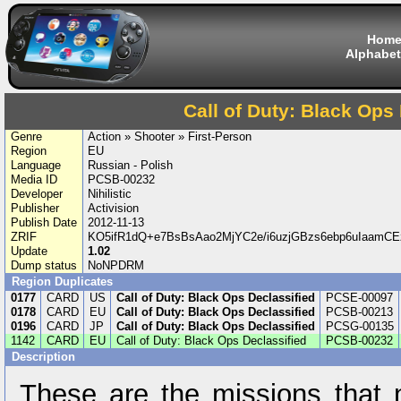
Hom
Alphabet
Call of Duty: Black Ops
Genre
Action » Shooter » First-Person
Region
EU
Language
Russian - Polish
Media ID
PCSB-00232
Developer
Nihilistic
Publisher
Activision
Publish Date
2012-11-13
ZRIF
KO5ifR1dQ+e7BsBsAao2MjYC2e/i6uzjGBzs6ebp6uIaam
Update
1.02
Dump status
NoNPDRM
Region Duplicates
0177
CARD
US
Call of Duty: Black Ops Declassified
PCSE-00097
0178
CARD
EU
Call of Duty: Black Ops Declassified
PCSB-00213
0196
CARD
JP
Call of Duty: Black Ops Declassified
PCSG-00135
1142
CARD
EU
Call of Duty: Black Ops Declassified
PCSB-00232
Description
These are the missions that 