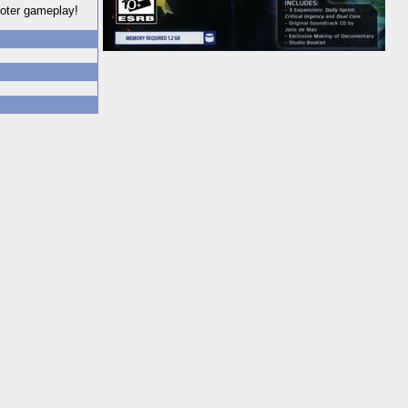
ooter gameplay!