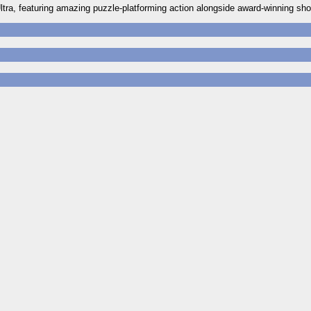
 Ultra, featuring amazing puzzle-platforming action alongside award-winning sh