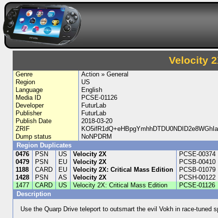
Velocity 2
Genre
Action » General
Region
US
Language
English
Media ID
PCSE-01126
Developer
FuturLab
Publisher
FuturLab
Publish Date
2018-03-20
ZRIF
KO5ifR1dQ+eHBpgYmhhDTDU0NDID2e8WGhIa5
Dump status
NoNPDRM
Region Duplicates
0476
PSN
US
Velocity 2X
PCSE-00374
0479
PSN
EU
Velocity 2X
PCSB-00410
1188
CARD
EU
Velocity 2X: Critical Mass Edition
PCSB-01079
1428
PSN
AS
Velocity 2X
PCSH-00122
1477
CARD
US
Velocity 2X: Critical Mass Edition
PCSE-01126
Description
Use the Quarp Drive teleport to outsmart the evil Vokh in race-tuned 