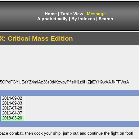
Home
|
Table View
|
Message
Alphabetically
|
By Indexes
|
Search
X: Critical Mass Edition
OPoFGYUEeYZ4miAz38s0d/KzypyPflslH1z9l+ZjtEYH9wAAJkFFWsA
2014-09-02
2014-09-03
2017-07-28
2016-04-07
2018-03-20
space combat, then dock your ship, jump out and continue the fight on foot!