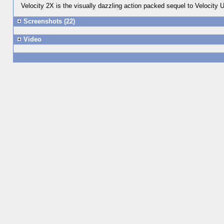
Velocity 2X is the visually dazzling action packed sequel to Velocity
Screenshots (22)
Video