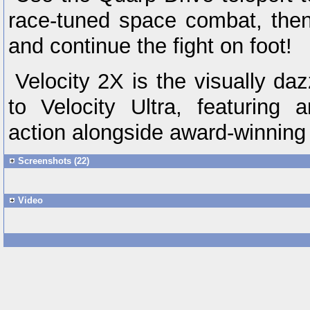
race-tuned space combat, then
and continue the fight on foot!
Velocity 2X is the visually da
to Velocity Ultra, featuring 
action alongside award-winning
Screenshots (22)
Video