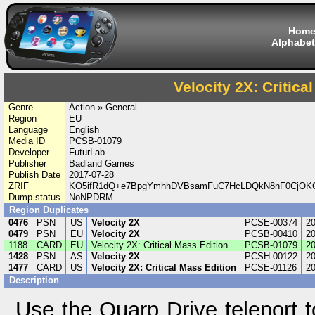
Hom
Alphabet
Velocity 2X: Critica
Genre
Action » General
Region
EU
Language
English
Media ID
PCSB-01079
Developer
FuturLab
Publisher
Badland Games
Publish Date
2017-07-28
ZRIF
KO5ifR1dQ+e7BpgYmhhDVBsamFuC7HcLDQkN8nF0CjOK
Dump status
NoNPDRM
Region Duplicates
0476
PSN
US
Velocity 2X
PCSE-00374
20
0479
PSN
EU
Velocity 2X
PCSB-00410
20
1188
CARD
EU
Velocity 2X: Critical Mass Edition
PCSB-01079
20
1428
PSN
AS
Velocity 2X
PCSH-00122
20
1477
CARD
US
Velocity 2X: Critical Mass Edition
PCSE-01126
20
Description
Use the Quarp Drive teleport t