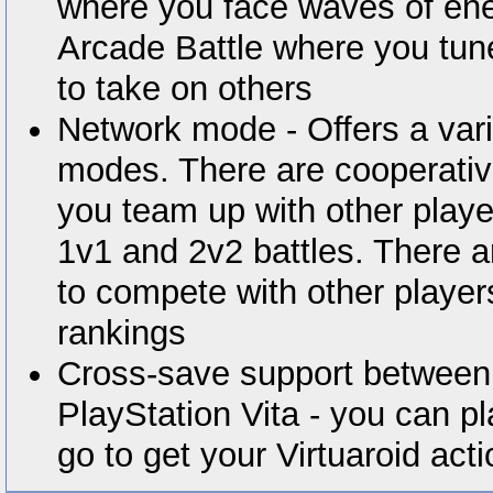
where you face waves of en
Arcade Battle where you tune
to take on others
Network mode - Offers a var
modes. There are cooperati
you team up with other player
1v1 and 2v2 battles. There
to compete with other player
rankings
Cross-save support between
PlayStation Vita - you can p
go to get your Virtuaroid acti