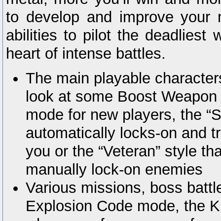
to develop and improve your 
abilities to pilot the deadliest
heart of intense battles.
The main playable characters
look at some Boost Weapon abi
mode for new players, the “S
automatically locks-on and t
you or the “Veteran” style th
manually lock-on enemies
Various missions, boss battle
Explosion Code mode, the Ki