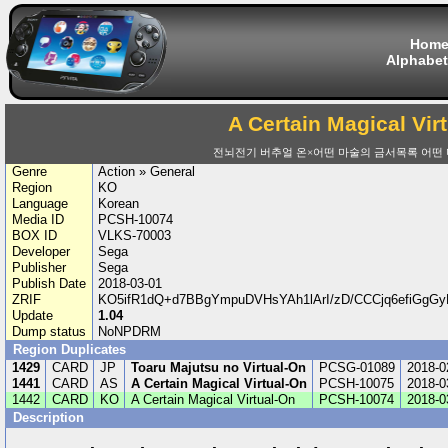
Hom
Alphabet
A Certain Magical Vir
전뇌전기 버추얼 온×어떤 마술의 금서목록 어떤 
Genre
Action » General
Region
KO
Language
Korean
Media ID
PCSH-10074
BOX ID
VLKS-70003
Developer
Sega
Publisher
Sega
Publish Date
2018-03-01
ZRIF
KO5ifR1dQ+d7BBgYmpuDVHsYAh1lArI/zD/CCCjq6efiGgGy
Update
1.04
Dump status
NoNPDRM
Region Duplicates
1429
CARD
JP
Toaru Majutsu no Virtual-On
PCSG-01089
2018-0
1441
CARD
AS
A Certain Magical Virtual-On
PCSH-10075
2018-0
1442
CARD
KO
A Certain Magical Virtual-On
PCSH-10074
2018-0
Description