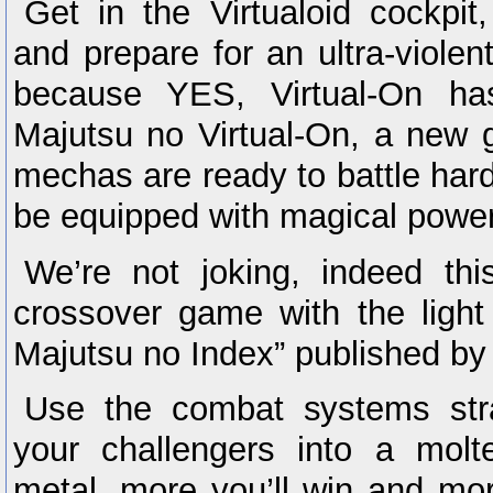
Get in the Virtualoid cockpi
and prepare for an ultra-violen
because YES, Virtual-On has
Majutsu no Virtual-On, a new g
mechas are ready to battle hard,
be equipped with magical powe
We’re not joking, indeed th
crossover game with the light
Majutsu no Index” published b
Use the combat systems stra
your challengers into a mol
metal, more you’ll win and mo