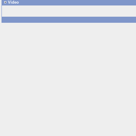
Video