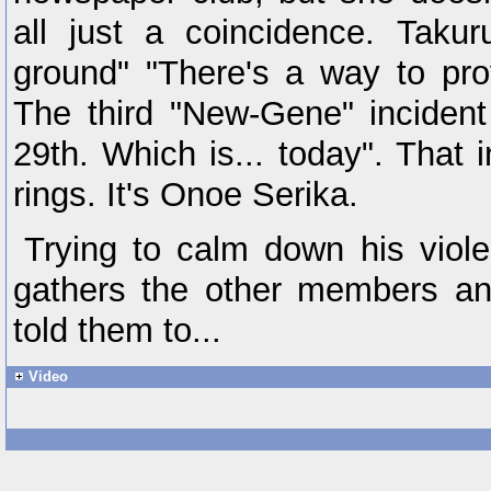
all just a coincidence. Taku
ground" "There's a way to prov
The third "New-Gene" incide
29th. Which is... today". That 
rings. It's Onoe Serika.
Trying to calm down his viole
gathers the other members an
told them to...
Video