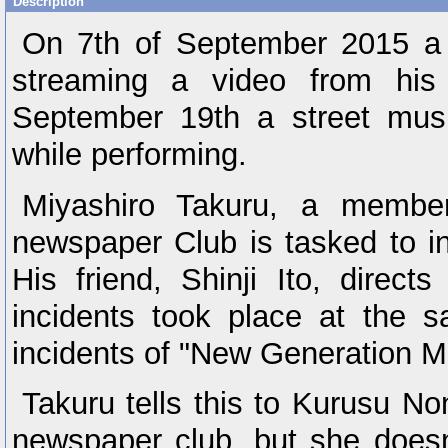
Description
On 7th of September 2015 a 
streaming a video from his
September 19th a street mus
while performing.
Miyashiro Takuru, a membe
newspaper Club is tasked to in
His friend, Shinji Ito, direct
incidents took place at the 
incidents of "New Generation 
Takuru tells this to Kurusu No
newspaper club, but she doesn'