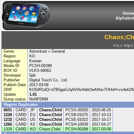
Hom
Alphabet
Chaos;Ch
카오스 차일드
Genre
Adventure » General
Region
KO
Language
Korean
Media ID
PCSH-00288
BOX ID
VLKS-68062
Developer
5pb
Publisher
Digital Touch Co., Ltd.
Publish Date
2017-03-09
ZRIF
KO5ifR1dQ+d7B5gaGJqAVHsAbbOwANnv7OHoH+zs4ekDM
Update
1.01
Dump status
NoNPDRM
Region Duplicates
0651
CARD
JP
Chaos;Child
PCSG-00555
2015-06-25
1228
CARD
EU
Chaos;Child
PCSB-01075
2017-10-13
1232
CARD
US
Chaos;Child
PCSE-01022
2017-10-17
1266
CARD
AS
Chaos;Child
PCSH-10039
2017-04-27
1329
CARD
KO
Chaos;Child
PCSH-00288
2017-03-09