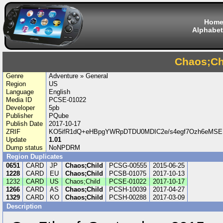
Hom
Alphabet
Chaos;Ch
Genre
Adventure » General
Region
US
Language
English
Media ID
PCSE-01022
Developer
5pb
Publisher
PQube
Publish Date
2017-10-17
ZRIF
KO5ifR1dQ+eHBpgYWRpDTDU0MDIC2e/s4egf7Ozh6eMS
Update
1.01
Dump status
NoNPDRM
Region Duplicates
0651
CARD
JP
Chaos;Child
PCSG-00555
2015-06-25
1228
CARD
EU
Chaos;Child
PCSB-01075
2017-10-13
1232
CARD
US
Chaos;Child
PCSE-01022
2017-10-17
1266
CARD
AS
Chaos;Child
PCSH-10039
2017-04-27
1329
CARD
KO
Chaos;Child
PCSH-00288
2017-03-09
Description