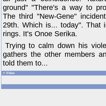
ground" "There's a way to pro
The third "New-Gene" incide
29th. Which is... today". That 
rings. It's Onoe Serika.
Trying to calm down his viole
gathers the other members an
told them to...
Video