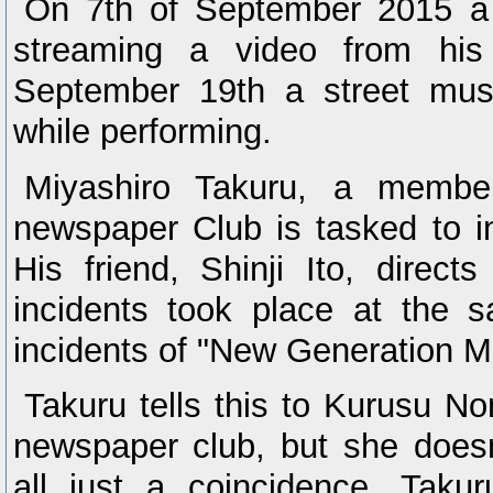
On 7th of September 2015 a
streaming a video from his
September 19th a street mus
while performing.
Miyashiro Takuru, a membe
newspaper Club is tasked to in
His friend, Shinji Ito, direc
incidents took place at the 
incidents of "New Generation 
Takuru tells this to Kurusu No
newspaper club, but she doesn'
all just a coincidence. Taku