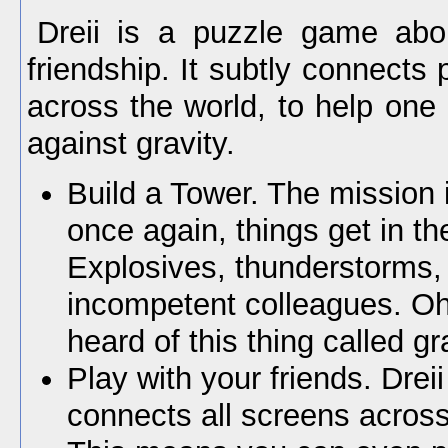
Dreii is a puzzle game abou
friendship. It subtly connects 
across the world, to help one 
against gravity.
Build a Tower. The mission 
once again, things get in th
Explosives, thunderstorms,
incompetent colleagues. O
heard of this thing called gr
Play with your friends. Drei
connects all screens across 