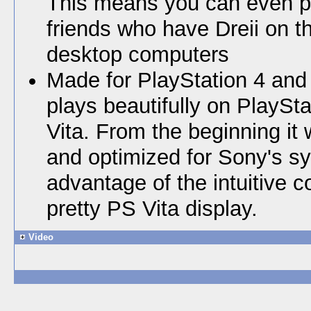
This means you can even pl
friends who have Dreii on t
desktop computers
Made for PlayStation 4 and 
plays beautifully on PlaySt
Vita. From the beginning it
and optimized for Sony's s
advantage of the intuitive c
pretty PS Vita display.
Video