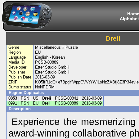
Hom
Alphabet
Dreii
Genre
Miscellaneous » Puzzle
Region
EU
Language
English - Korean
Media ID
PCSB-00889
Developer
Etter Studio GmbH
Publisher
Etter Studio GmbH
Publish Date
2016-03-09
ZRIF
KO5ifR1dQ+e7BpgYWppCVVtYWILsNzZABfj8Z3P34ev
Dump status
NoNPDRM
Region Duplicates
0853
PSN
US
Dreii
PCSE-00841
2016-03-09
0991
PSN
EU
Dreii
PCSB-00889
2016-03-09
Description
Experience the mesmerizing w
award-winning collaborative p