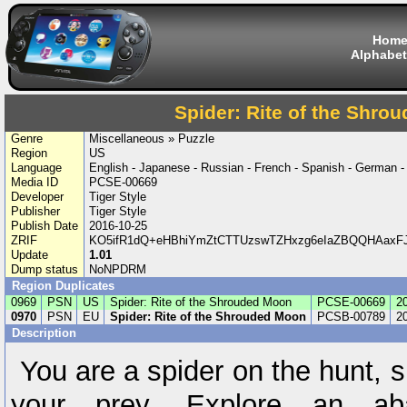
Hom
Alphabet
Spider: Rite of the Shro
Genre
Miscellaneous » Puzzle
Region
US
Language
English - Japanese - Russian - French - Spanish - German - I
Media ID
PCSE-00669
Developer
Tiger Style
Publisher
Tiger Style
Publish Date
2016-10-25
ZRIF
KO5ifR1dQ+eHBhiYmZtCTTUzswTZHxzg6eIaZBQQHAaxFJ
Update
1.01
Dump status
NoNPDRM
Region Duplicates
0969
PSN
US
Spider: Rite of the Shrouded Moon
PCSE-00669
2
0970
PSN
EU
Spider: Rite of the Shrouded Moon
PCSB-00789
2
Description
You are a spider on the hunt, 
your prey. Explore an ab