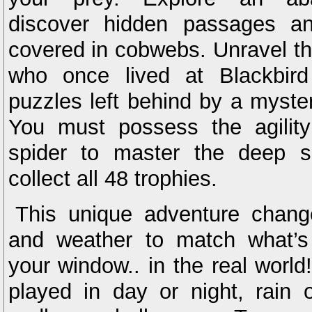
discover hidden passages a
covered in cobwebs. Unravel the
who once lived at Blackbir
puzzles left behind by a myster
You must possess the agilit
spider to master the deep 
collect all 48 trophies.
This unique adventure chang
and weather to match what’s
your window.. in the real world
played in day or night, rain o