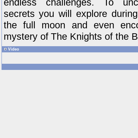
endless challenges. To un
secrets you will explore durin
the full moon and even encou
mystery of The Knights of the 
Video