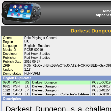
Hom
Alphabet
Darkest Dunge
Genre
Role-Playing » General
Region
US
Language
English - Russian
Media ID
PCSE-00919
Developer
Red Hook Studios
Publisher
Red Hook Studios
Publish Date
2016-09-27
ZRIF
KO5ifR1dQ+eHBhiZGVpCTbU0tATZH+QR7OISEBwGsxOf/9
Update
1.17
Dump status
NoNPDRM
Region Duplicates
0960
PSN
US
Darkest Dungeon
PCSE-00919
0961
PSN
EU
Darkest Dungeon
PCSB-01017
1522
CARD
JP
Darkest Dungeon
PCSG-01154
1610
CARD
EU
Darkest Dungeon: Collector's Edition
PCSB-01285
Description
Darkest Dungeon is a challeng