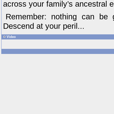
across your family’s ancestral 
Remember: nothing can be g
Descend at your peril...
Video