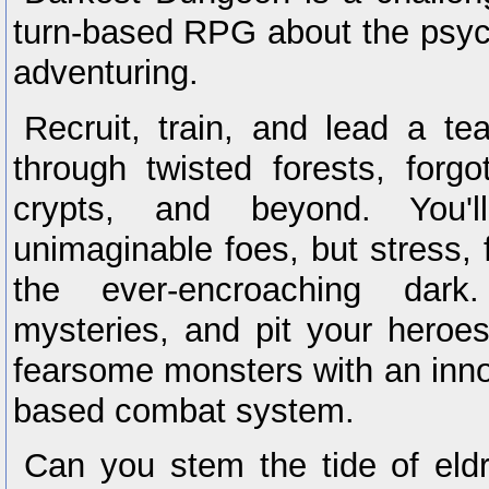
turn-based RPG about the psych
adventuring.
Recruit, train, and lead a t
through twisted forests, forgo
crypts, and beyond. You'l
unimaginable foes, but stress,
the ever-encroaching dark
mysteries, and pit your heroes
fearsome monsters with an innov
based combat system.
Can you stem the tide of eldr