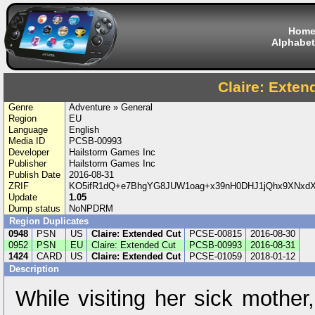
Hom
Alphabet
Claire: Exten
Genre
Adventure » General
Region
EU
Language
English
Media ID
PCSB-00993
Developer
Hailstorm Games Inc
Publisher
Hailstorm Games Inc
Publish Date
2016-08-31
ZRIF
KO5ifR1dQ+e7BhgYG8JUW1oag+x39nH0DHJ1jQhx9XNxdX
Update
1.05
Dump status
NoNPDRM
Region Duplicates
0948
PSN
US
Claire: Extended Cut
PCSE-00815
2016-08-30
0952
PSN
EU
Claire: Extended Cut
PCSB-00993
2016-08-31
1424
CARD
US
Claire: Extended Cut
PCSE-01059
2018-01-12
Description
While visiting her sick mother