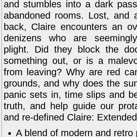
and stumbles into a dark pas
abandoned rooms. Lost, and a
back, Claire encounters an ov
denizens who are seemingly 
plight. Did they block the d
something out, or is a malevo
from leaving? Why are red can
grounds, and why does the sun
panic sets in, time slips and b
truth, and help guide our pro
and re-defined Claire: Extended
A blend of modern and retro 