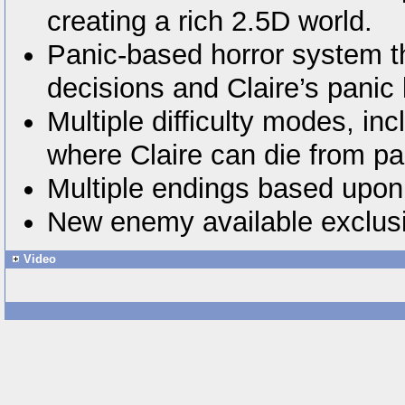
creating a rich 2.5D world.
Panic-based horror system th
decisions and Claire’s panic 
Multiple difficulty modes, i
where Claire can die from pa
Multiple endings based upon 
New enemy available exclusi
Video