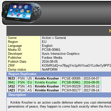
Genre
Action » General
Region
EU
Language
English
Media ID
PCSB-00961
Developer
Ilusis Interactive Graphics
Publisher
Funbox Media
Publish Date
2016-08-05
ZRIF
KO5ifR1dQ+e7BpgYm1pAVVuaGYLs9w7y9PP2
Dump status
NoNPDRM
Region Duplicates
0633
PSN
US
Krinkle Krusher
PCSE-00585
2015-04-07
0941
PSN
EU
Krinkle Krusher
PCSB-00961
2016-08-05
1412
PSN
AS
Krinkle Krusher
PCSH-00229
2016-05-12
1423
PSN
AS
Krinkle Krusher
PCSH-00177
2017-09-14
Description
Krinkle Krusher is an action castle defense where you cast elemental
generations of peace, they happen to come back exactly when the Ancient