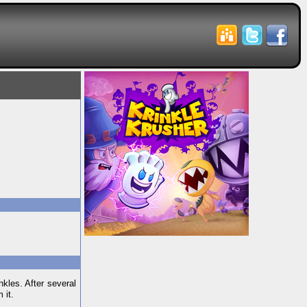
kles. After several
 it.