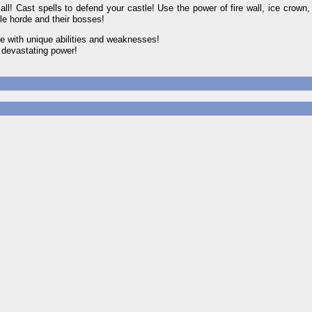
ast spells to defend your castle! Use the power of fire wall, ice crown,
le horde and their bosses!
e with unique abilities and weaknesses!
 devastating power!