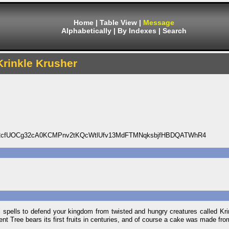
Home
|
Table View
|
Message
Alphabetically
|
By Indexes
|
Search
Krinkle Krusher
cfUOCg32cA0KCMPnv2tKQcWtlUfv13MdFTMNqksbjfHBDQATWhR4
 spells to defend your kingdom from twisted and hungry creatures called Krin
 Tree bears its first fruits in centuries, and of course a cake was made from