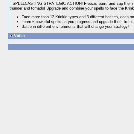
SPELLCASTING STRATEGIC ACTION! Freeze, burn, and zap them all! C
thunder and tornado! Upgrade and combine your spells to face the Krink
Face more than 12 Krinkle types and 3 different bosses, each on
Learn 6 powerful spells as you progress and upgrade them to full
Battle in different environments that will change your strategy!
Video