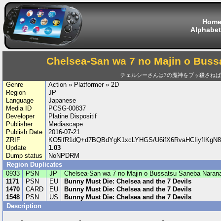
Hom
Alphabet
Chelsea-San wa 7 no Majin o Buss
チェルシーさんは7の魔神をブッ殺さね
Genre
Action » Platformer » 2D
Region
JP
Language
Japanese
Media ID
PCSG-00837
Developer
Platine Dispositif
Publisher
Mediascape
Publish Date
2016-07-21
ZRIF
KO5ifR1dQ+d7BQBdYgK1xcLYHGS/U6ifX6RvaHCIiyfIKgN8
Update
1.03
Dump status
NoNPDRM
Region Duplicates
0933
PSN
JP
Chelsea-San wa 7 no Majin o Bussatsu Saneba Narana
1171
PSN
EU
Bunny Must Die: Chelsea and the 7 Devils
1470
CARD
EU
Bunny Must Die: Chelsea and the 7 Devils
1548
PSN
US
Bunny Must Die: Chelsea and the 7 Devils
Description