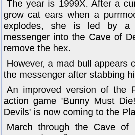
The year is 1999X. After a c
grow cat ears when a purrmo
explodes, she is led by a
messenger into the Cave of De
remove the hex.
However, a mad bull appears ou
the messenger after stabbing h
An improved version of the 
action game 'Bunny Must Die
Devils' is now coming to the Pl
March through the Cave of D