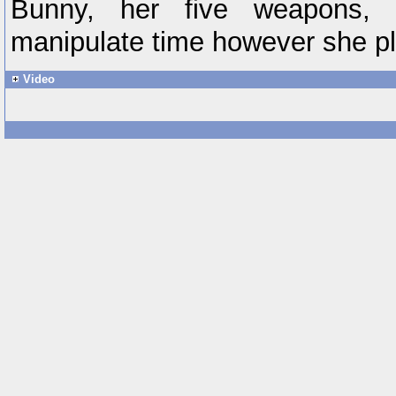
Bunny, her five weapons, 
manipulate time however she p
Video