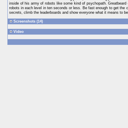
inside of his army of robots like some kind of psychopath. Greatbeard 
robots in each level in ten seconds or less. Be fast enough to get the c
secrets, climb the leaderboards and show everyone what it me
Screenshots (14)
Video