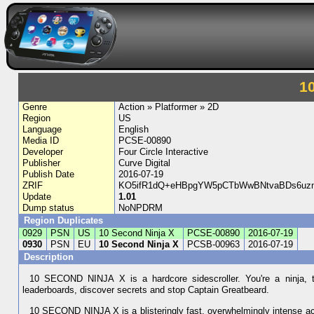
1
Genre
Action » Platformer » 2D
Region
US
Language
English
Media ID
PCSE-00890
Developer
Four Circle Interactive
Publisher
Curve Digital
Publish Date
2016-07-19
ZRIF
KO5ifR1dQ+eHBpgYW5pCTbWwBNtvaBDs6uzn
Update
1.01
Dump status
NoNPDRM
Region Duplicates
0929
PSN
US
10 Second Ninja X
PCSE-00890
2016-07-19
0930
PSN
EU
10 Second Ninja X
PCSB-00963
2016-07-19
Description
10 SECOND NINJA X is a hardcore sidescroller. You're a ninja, th
leaderboards, discover secrets and stop Captain Greatbeard.
10 SECOND NINJA X is a blisteringly fast, overwhelmingly intense ac