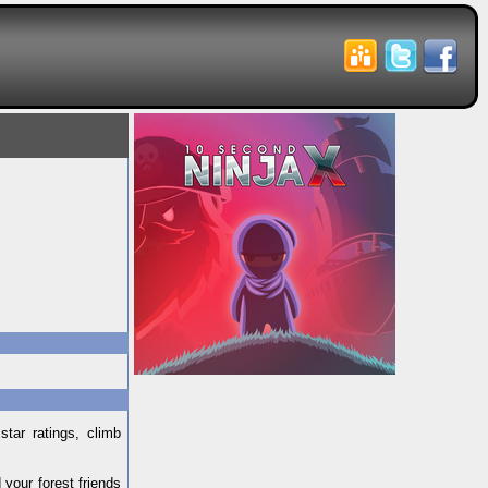
tar ratings, climb
your forest friends