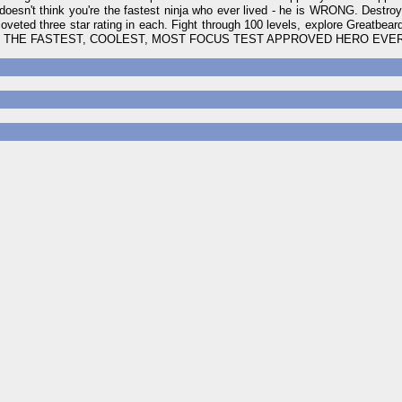
doesn't think you're the fastest ninja who ever lived - he is WRONG. Destroy 
oveted three star rating in each. Fight through 100 levels, explore Greatbeard
ans to be THE FASTEST, COOLEST, MOST FOCUS TEST APPROVED HERO EVE