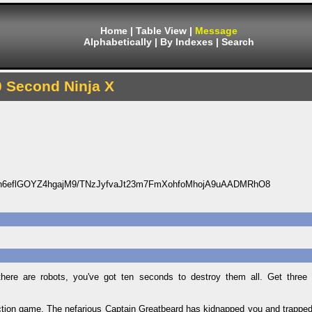
Home
|
Table View
|
Message
Alphabetically
|
By Indexes
|
Search
0 Second Ninja X
6eflGOYZ4hgajM9/TNzJyfvaJt23m7FmXohfoMhojA9uAADMRhO8
ere are robots, you've got ten seconds to destroy them all. Get three s
tion game. The nefarious Captain Greatbeard has kidnapped you and trapped 