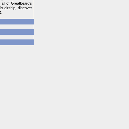
all of Greatbeard's
's airship, discover
R.