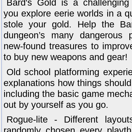
Bard's Gold is a challenging 
you explore eerie worlds in a q
stole your gold. Help the B
dungeon’s many dangerous p
new-found treasures to improv
to buy new weapons and gear!
Old school platforming experie
explanations how things should
including the basic game mecha
out by yourself as you go.
Rogue-lite - Different layou
randomly chosen every playth