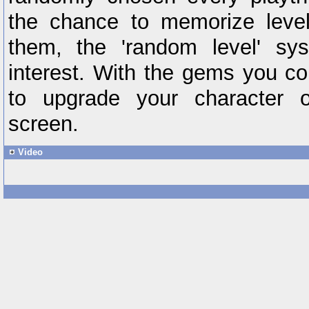
the chance to memorize level
them, the 'random level' sy
interest. With the gems you col
to upgrade your character
screen.
Video