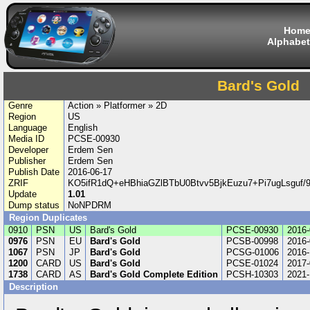
Hom
Alphabet
Bard's Gold
Genre
Action » Platformer » 2D
Region
US
Language
English
Media ID
PCSE-00930
Developer
Erdem Sen
Publisher
Erdem Sen
Publish Date
2016-06-17
ZRIF
KO5ifR1dQ+eHBhiaGZlBTbU0Btvv5BjkEuzu7+Pi7ugLsguf
Update
1.01
Dump status
NoNPDRM
Region Duplicates
0910
PSN
US
Bard's Gold
PCSE-00930
2016-
0976
PSN
EU
Bard's Gold
PCSB-00998
2016-
1067
PSN
JP
Bard's Gold
PCSG-01006
2016-
1200
CARD
US
Bard's Gold
PCSE-01024
2017-
1738
CARD
AS
Bard's Gold Complete Edition
PCSH-10303
2021-
Description