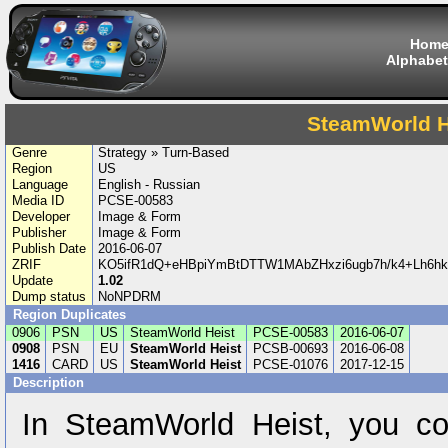
Hom
Alphabet
SteamWorld H
Genre
Strategy » Turn-Based
Region
US
Language
English - Russian
Media ID
PCSE-00583
Developer
Image & Form
Publisher
Image & Form
Publish Date
2016-06-07
ZRIF
KO5ifR1dQ+eHBpiYmBtDTTW1MAbZHxzi6ugb7h/k4+Lh6h
Update
1.02
Dump status
NoNPDRM
Region Duplicates
0906
PSN
US
SteamWorld Heist
PCSE-00583
2016-06-07
0908
PSN
EU
SteamWorld Heist
PCSB-00693
2016-06-08
1416
CARD
US
SteamWorld Heist
PCSE-01076
2017-12-15
Description
In SteamWorld Heist, you c