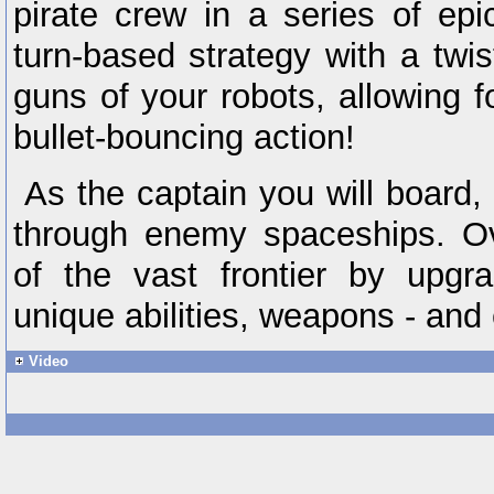
pirate crew in a series of epic
turn-based strategy with a twi
guns of your robots, allowing f
bullet-bouncing action!
As the captain you will board,
through enemy spaceships. O
of the vast frontier by upgra
unique abilities, weapons - and 
Video