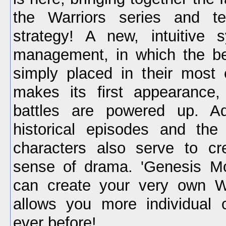
the Warriors series and ter
strategy! A new, intuitive s
management, in which the be
simply placed in their most e
makes its first appearance,
battles are powered up. Ad
historical episodes and the
characters also serve to cr
sense of drama. 'Genesis Mo
can create your very own Wa
allows you more individual 
ever before!