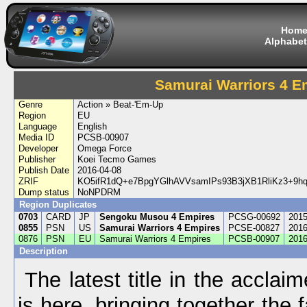
Hom
Alphabet
Samurai Warriors 4 E
Genre
Action » Beat-'Em-Up
Region
EU
Language
English
Media ID
PCSB-00907
Developer
Omega Force
Publisher
Koei Tecmo Games
Publish Date
2016-04-08
ZRIF
KO5ifR1dQ+e7BpgYGlhAVVsamIPs93B3jXB1RliKz3+9
Dump status
NoNPDRM
Region Duplicates
0703
CARD
JP
Sengoku Musou 4 Empires
PCSG-00692
2015
0855
PSN
US
Samurai Warriors 4 Empires
PCSE-00827
2016
0876
PSN
EU
Samurai Warriors 4 Empires
PCSB-00907
2016
Description
The latest title in the acclai
is here, bringing together the 