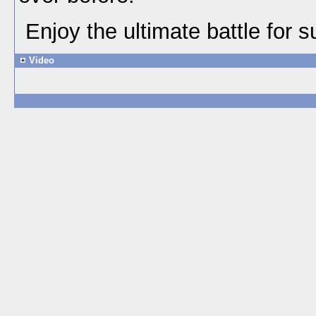
Enjoy the ultimate battle for 
Video